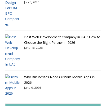
July 8, 2026
Best Web Development Company in UAE: How to
Choose the Right Partner in 2026
June 16, 2026
Why Businesses Need Custom Mobile Apps in
2026
June 9, 2026