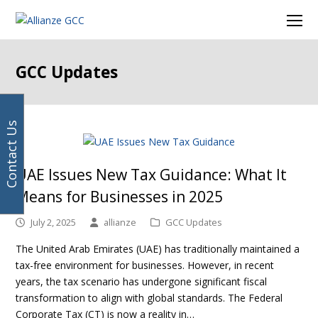
Your
Facebook
Instagram
LinkedIn
Twitter
Ope
email
Mob
address
Men
GCC Updates
Contact Us
UAE Issues New Tax Guidance: What It
Means for Businesses in 2025
July 2, 2025
allianze
GCC Updates
The United Arab Emirates (UAE) has traditionally maintained a
tax-free environment for businesses. However, in recent
years, the tax scenario has undergone significant fiscal
transformation to align with global standards. The Federal
Corporate Tax (CT) is now a reality in…