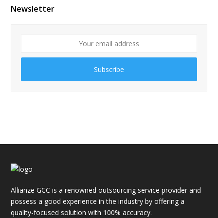
Newsletter
Subscribe
Allianze GCC is a renowned outsourcing service provider and
possess a good experience in the industry by offering a
quality-focused solution with 100% accuracy.