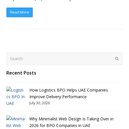
Read More
Search
Submit
Recent Posts
How Logistics BPO Helps UAE Companies
Improve Delivery Performance
July 30, 2026
Why Minimalist Web Design Is Taking Over in
2026 for BPO Companies in UAE