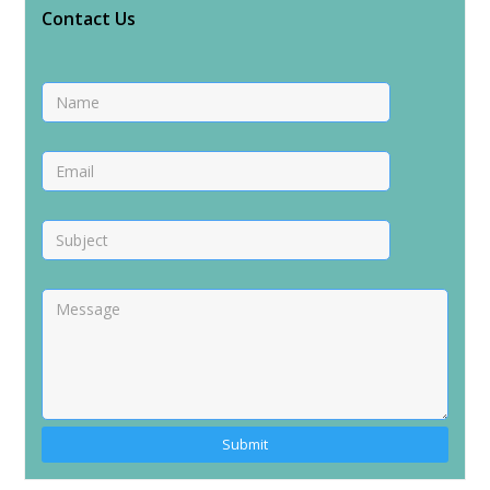
Contact Us
Alternative: