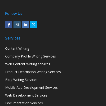
Follow Us
Services
Content Writing
Company Profile Writing Services
Web Content Writing services
Product Description Writing Services
Blog Writing Services
Mobile App Development Services
Web Development Services
Documentation Services