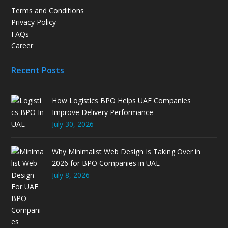
Terms and Conditions
Privacy Policy
FAQs
Career
Recent Posts
How Logistics BPO Helps UAE Companies
Improve Delivery Performance
July 30, 2026
Why Minimalist Web Design Is Taking Over in
2026 for BPO Companies in UAE
July 8, 2026