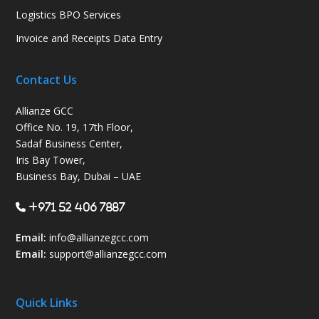
Logistics BPO Services
Invoice and Receipts Data Entry
Contact Us
Allianze GCC
Office No. 19, 17th Floor,
Sadaf Business Center,
Iris Bay Tower,
Business Bay, Dubai – UAE
+971 52 406 7887
Email:
info@allianzegcc.com
Email:
support
@allianzegcc.com
Quick Links