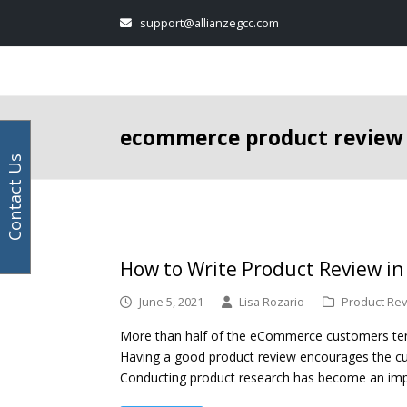
Your
Facebook
Instagram
LinkedIn
Twitter
support@allianzegcc.com
email
address
ecommerce product review
Contact Us
How to Write Product Review i
June 5, 2021
Lisa Rozario
Product Rev
More than half of the eCommerce customers tend
Having a good product review encourages the c
Conducting product research has become an im