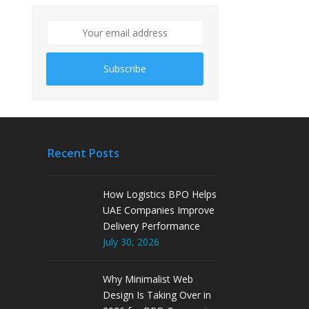
Subscribe
Recent Posts
How Logistics BPO Helps
UAE Companies Improve
Delivery Performance
July 30, 2026
Why Minimalist Web
Design Is Taking Over in