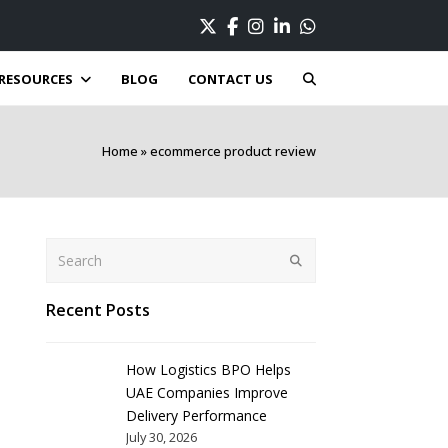
Twitter
Facebook
Instagram
LinkedIn
Whatsapp
RESOURCES
BLOG
CONTACT US
Home
»
ecommerce product review
Search
Submit
Recent Posts
How Logistics BPO Helps
UAE Companies Improve
Delivery Performance
July 30, 2026