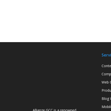
Serv
Conte
Compa
Web C
Produ
Blog 
Mobil
Allianze GCC is a renowned