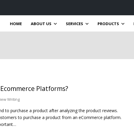
HOME
ABOUT US
SERVICES
PRODUCTS
n Ecommerce Platforms?
iew Writing
 to purchase a product after analyzing the product reviews.
ustomers to purchase a product from an eCommerce platform.
portant…