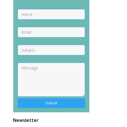
Alternative:
Newsletter