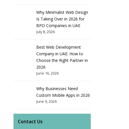
Why Minimalist Web Design
Is Taking Over in 2026 for
BPO Companies in UAE
July 8, 2026
Best Web Development
Company in UAE: How to
Choose the Right Partner in
2026
June 16, 2026
Why Businesses Need
Custom Mobile Apps in 2026
June 9, 2026
Contact Us