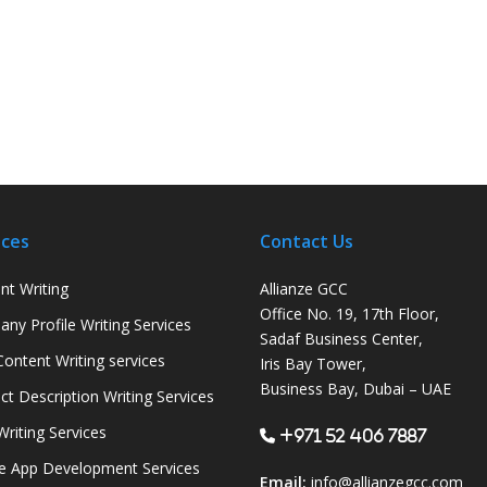
ices
Contact Us
nt Writing
Allianze GCC
Office No. 19, 17th Floor,
ny Profile Writing Services
Sadaf Business Center,
ontent Writing services
Iris Bay Tower,
Business Bay, Dubai – UAE
ct Description Writing Services
Writing Services
+971 52 406 7887
e App Development Services
Email:
info@allianzegcc.com