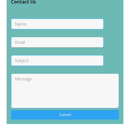
Contact Us
Alternative: