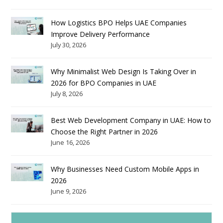
How Logistics BPO Helps UAE Companies
Improve Delivery Performance
July 30, 2026
Why Minimalist Web Design Is Taking Over in
2026 for BPO Companies in UAE
July 8, 2026
Best Web Development Company in UAE: How to
Choose the Right Partner in 2026
June 16, 2026
Why Businesses Need Custom Mobile Apps in
2026
June 9, 2026