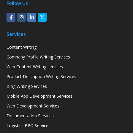
Follow Us
Services
Content Writing
Company Profile Writing Services
Web Content Writing services
Product Description Writing Services
Blog Writing Services
Mobile App Development Services
Web Development Services
Documentation Services
Logistics BPO Services