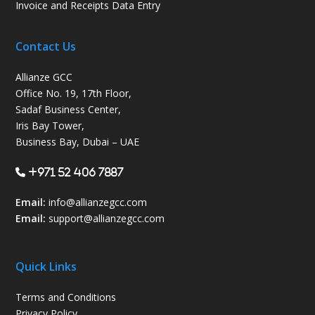
Invoice and Receipts Data Entry
Contact Us
Allianze GCC
Office No. 19, 17th Floor,
Sadaf Business Center,
Iris Bay Tower,
Business Bay, Dubai – UAE
+971 52 406 7887
Email:
info@allianzegcc.com
Email:
support
@allianzegcc.com
Quick Links
Terms and Conditions
Privacy Policy