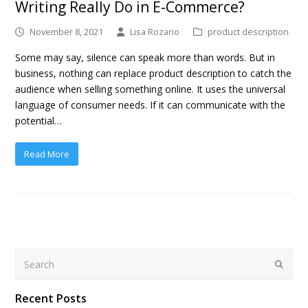
Writing Really Do in E-Commerce?
November 8, 2021
Lisa Rozario
product description
Some may say, silence can speak more than words. But in
business, nothing can replace product description to catch the
audience when selling something online. It uses the universal
language of consumer needs. If it can communicate with the
potential…
Read More
Search
Submit
Recent Posts