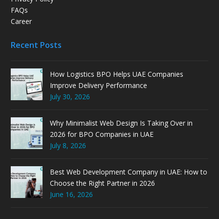
FAQs
Career
Recent Posts
How Logistics BPO Helps UAE Companies
Improve Delivery Performance
July 30, 2026
Why Minimalist Web Design Is Taking Over in
2026 for BPO Companies in UAE
July 8, 2026
Best Web Development Company in UAE: How to
Choose the Right Partner in 2026
June 16, 2026