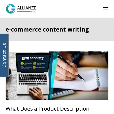
Your
Facebook
Instagram
LinkedIn
Twitter
Ope
email
address
Mob
Men
e-commerce content writing
Contact Us
What Does a Product Description