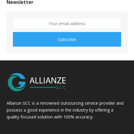
Newsletter
Subscribe
Allianze GCC is a renowned outsourcing service provider and
possess a good experience in the industry by offering a
quality-focused solution with 100% accuracy.