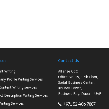
ices
Contact Us
nt Writing
Allianze GCC
Office No. 19, 17th Floor,
ny Profile Writing Services
Sadaf Business Center,
ontent Writing services
Iris Bay Tower,
Business Bay, Dubai – UAE
ct Description Writing Services
Writing Services
+971 52 406 7887