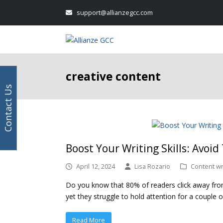
Your
Facebook
Instagram
LinkedIn
Twitter
support@allianzegcc.com
email
address
creative content
Contact Us
Boost Your Writing Skills: Avoid
April 12, 2024
Lisa Rozario
Content wr
Do you know that 80% of readers click away from 
yet they struggle to hold attention for a couple of
Read More