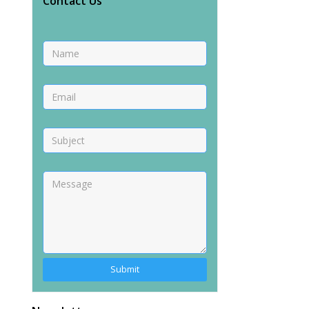
Contact Us
Alternative: