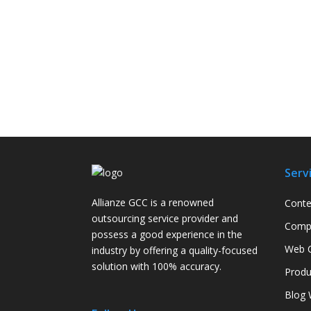
Serv
Allianze GCC is a renowned
Conte
outsourcing service provider and
Compa
possess a good experience in the
Web C
industry by offering a quality-focused
solution with 100% accuracy.
Produ
Blog 