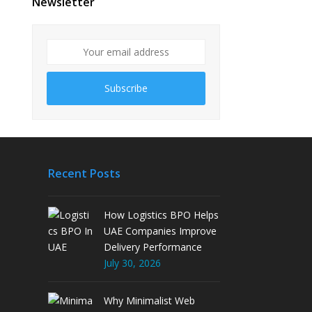
Newsletter
Subscribe
Recent Posts
How Logistics BPO Helps
UAE Companies Improve
Delivery Performance
July 30, 2026
Why Minimalist Web