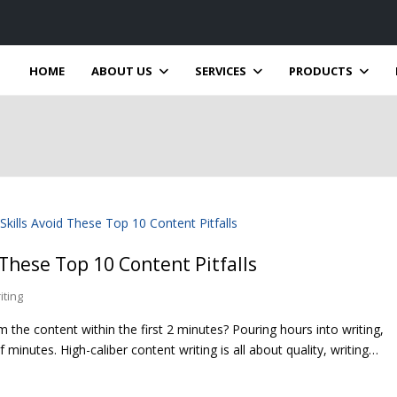
HOME
ABOUT US
SERVICES
PRODUCTS
 These Top 10 Content Pitfalls
iting
the content within the first 2 minutes? Pouring hours into writing,
 minutes. High-caliber content writing is all about quality, writing…