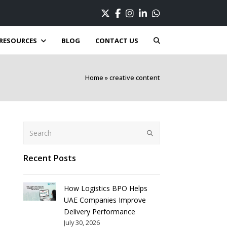
Twitter
Facebook
Instagram
LinkedIn
Whatsapp
RESOURCES
BLOG
CONTACT US
Home
»
creative content
Search
Submit
Recent Posts
How Logistics BPO Helps
UAE Companies Improve
Delivery Performance
July 30, 2026