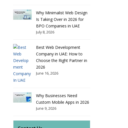
Why Minimalist Web Design
Is Taking Over in 2026 for
BPO Companies in UAE
July 8, 2026
Best Web Development
Company in UAE: How to
Choose the Right Partner in
2026
June 16, 2026
Why Businesses Need
Custom Mobile Apps in 2026
June 9, 2026