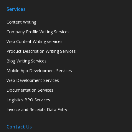
Services
Content Writing
Company Profile Writing Services
Web Content Writing services
Product Description Writing Services
Blog Writing Services
Mobile App Development Services
Web Development Services
Documentation Services
Logistics BPO Services
Invoice and Receipts Data Entry
Contact Us