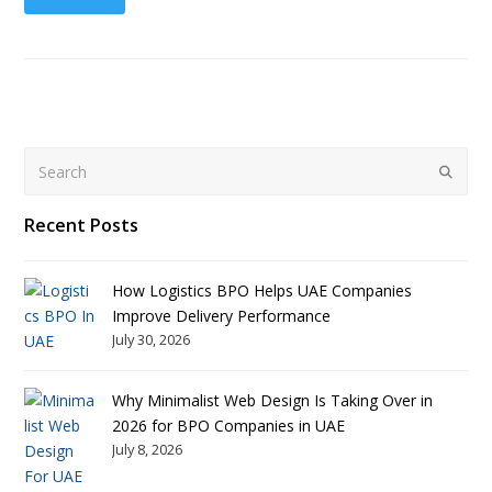
Search
Submit
Recent Posts
How Logistics BPO Helps UAE Companies
Improve Delivery Performance
July 30, 2026
Why Minimalist Web Design Is Taking Over in
2026 for BPO Companies in UAE
July 8, 2026