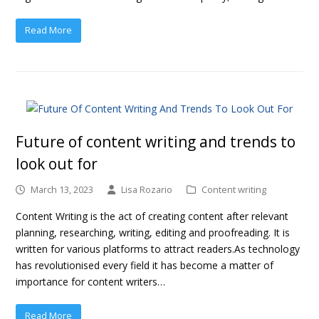
Read More
Future of content writing and trends to
look out for
March 13, 2023
Lisa Rozario
Content writing
Content Writing is the act of creating content after relevant
planning, researching, writing, editing and proofreading. It is
written for various platforms to attract readers.As technology
has revolutionised every field it has become a matter of
importance for content writers…
Read More