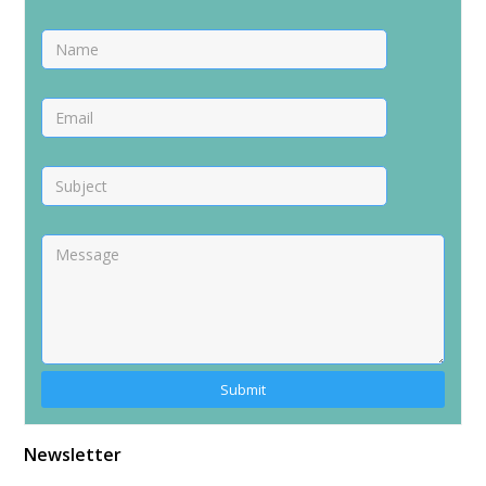
Alternative:
Newsletter