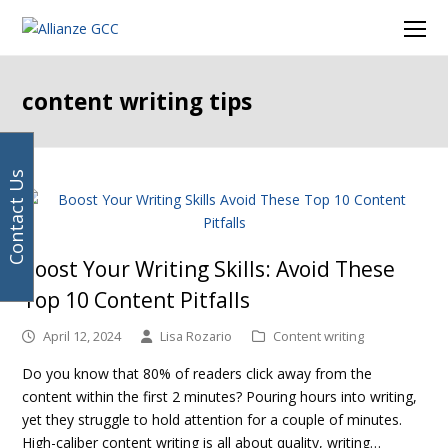
Your
Facebook
Instagram
LinkedIn
Twitter
Ope
email
Mob
address
Men
content writing tips
Contact Us
Boost Your Writing Skills: Avoid These
Top 10 Content Pitfalls
April 12, 2024
Lisa Rozario
Content writing
Do you know that 80% of readers click away from the
content within the first 2 minutes? Pouring hours into writing,
yet they struggle to hold attention for a couple of minutes.
High-caliber content writing is all about quality, writing…