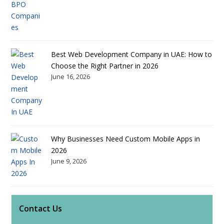
Best Web Development Company in UAE: How to
Choose the Right Partner in 2026
June 16, 2026
Why Businesses Need Custom Mobile Apps in
2026
June 9, 2026
Contact Us