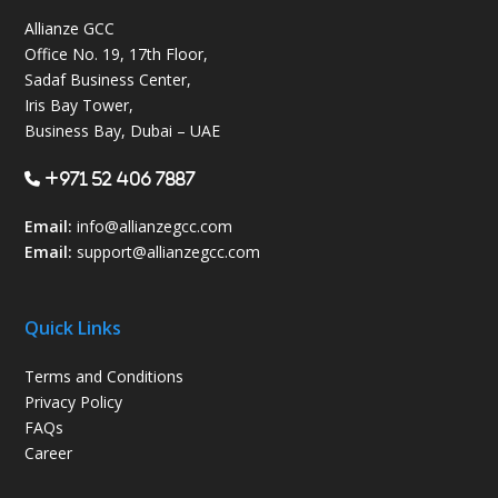
Allianze GCC
Office No. 19, 17th Floor,
Sadaf Business Center,
Iris Bay Tower,
Business Bay, Dubai – UAE
+971 52 406 7887
Email:
info@allianzegcc.com
Email:
support
@allianzegcc.com
Quick Links
Terms and Conditions
Privacy Policy
FAQs
Career