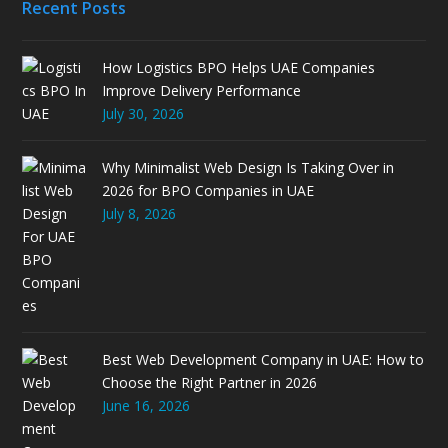
Recent Posts
How Logistics BPO Helps UAE Companies
Improve Delivery Performance
July 30, 2026
Why Minimalist Web Design Is Taking Over in
2026 for BPO Companies in UAE
July 8, 2026
Best Web Development Company in UAE: How to
Choose the Right Partner in 2026
June 16, 2026