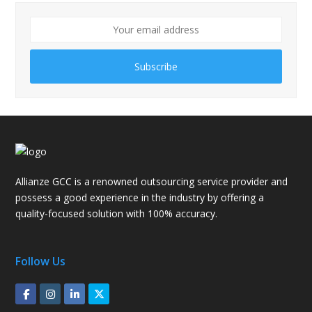
Subscribe
Allianze GCC is a renowned outsourcing service provider and
possess a good experience in the industry by offering a
quality-focused solution with 100% accuracy.
Follow Us