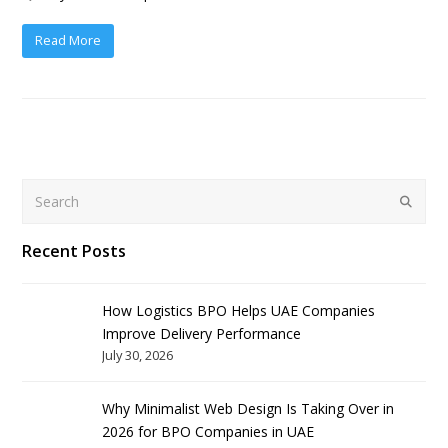
Read More
Search
Submit
Recent Posts
How Logistics BPO Helps UAE Companies
Improve Delivery Performance
July 30, 2026
Why Minimalist Web Design Is Taking Over in
2026 for BPO Companies in UAE