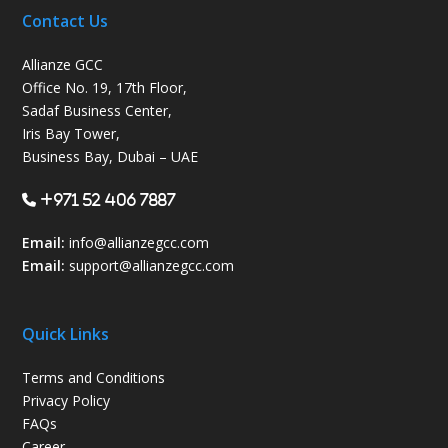
Contact Us
Allianze GCC
Office No. 19, 17th Floor,
Sadaf Business Center,
Iris Bay Tower,
Business Bay, Dubai – UAE
+971 52 406 7887
Email:
info@allianzegcc.com
Email:
support
@allianzegcc.com
Quick Links
Terms and Conditions
Privacy Policy
FAQs
Career