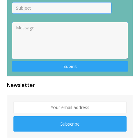
Alternative:
Newsletter
Subscribe