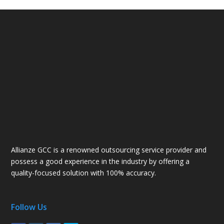
Allianze GCC is a renowned outsourcing service provider and
possess a good experience in the industry by offering a
quality-focused solution with 100% accuracy.
Follow Us