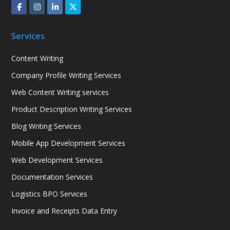
Services
Content Writing
Company Profile Writing Services
Web Content Writing services
Product Description Writing Services
Blog Writing Services
Mobile App Development Services
Web Development Services
Documentation Services
Logistics BPO Services
Invoice and Receipts Data Entry