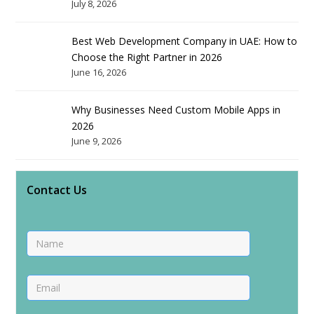
July 8, 2026
Best Web Development Company in UAE: How to
Choose the Right Partner in 2026
June 16, 2026
Why Businesses Need Custom Mobile Apps in
2026
June 9, 2026
Contact Us