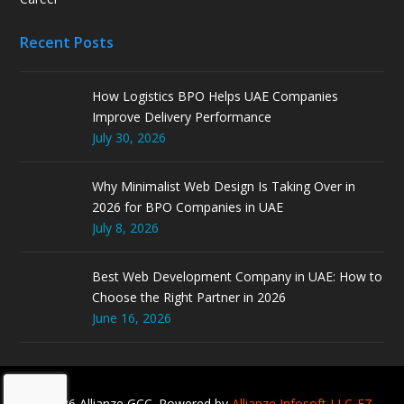
Recent Posts
How Logistics BPO Helps UAE Companies
Improve Delivery Performance
July 30, 2026
Why Minimalist Web Design Is Taking Over in
2026 for BPO Companies in UAE
July 8, 2026
Best Web Development Company in UAE: How to
Choose the Right Partner in 2026
June 16, 2026
© 2026 Allianze GCC. Powered by
Allianze Infosoft LLC-FZ