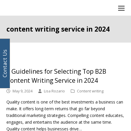
Your
Facebook
Instagram
LinkedIn
Twitter
Ope
email
Mob
address
Men
content writing service in 2024
Contact Us
5 Guidelines for Selecting Top B2B
Content Writing Service in 2024
May 9, 2024
Lisa Rozario
Content writing
Quality content is one of the best investments a business can
make. It offers long-term returns that go far beyond
traditional marketing strategies. Compelling content educates,
engages, and entertains the audience at the same time.
Quality content helps businesses drive…