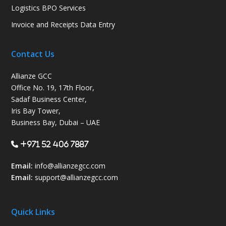
Logistics BPO Services
Invoice and Receipts Data Entry
Contact Us
Allianze GCC
Office No. 19, 17th Floor,
Sadaf Business Center,
Iris Bay Tower,
Business Bay, Dubai – UAE
+971 52 406 7887
Email:
info@allianzegcc.com
Email:
support
@allianzegcc.com
Quick Links