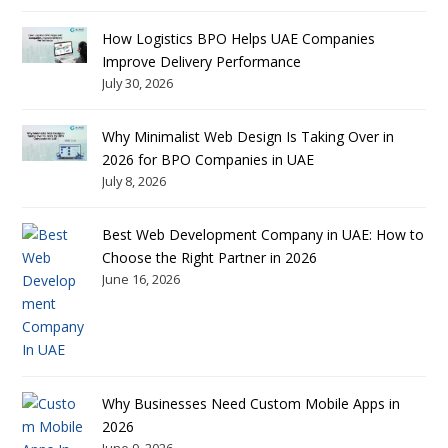
How Logistics BPO Helps UAE Companies
Improve Delivery Performance
July 30, 2026
Why Minimalist Web Design Is Taking Over in
2026 for BPO Companies in UAE
July 8, 2026
Best Web Development Company in UAE: How to
Choose the Right Partner in 2026
June 16, 2026
Why Businesses Need Custom Mobile Apps in
2026
June 9, 2026