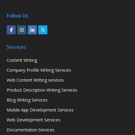
Follow Us
Services
Content Writing
Company Profile Writing Services
Web Content Writing services
Product Description Writing Services
Blog Writing Services
Mobile App Development Services
Web Development Services
Documentation Services