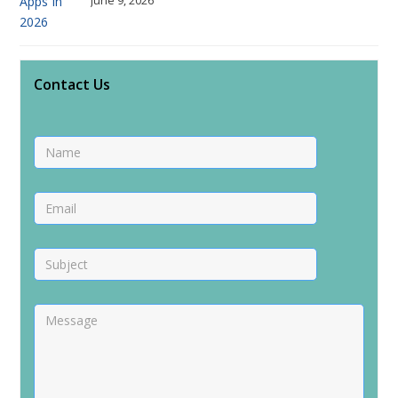
Contact Us