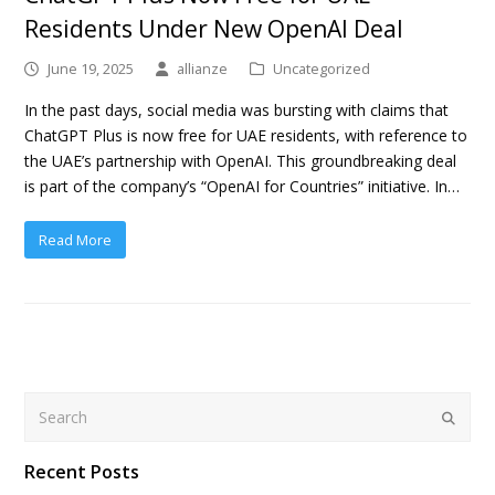
Residents Under New OpenAI Deal
June 19, 2025
allianze
Uncategorized
In the past days, social media was bursting with claims that
ChatGPT Plus is now free for UAE residents, with reference to
the UAE’s partnership with OpenAI. This groundbreaking deal
is part of the company’s “OpenAI for Countries” initiative. In…
Read More
Search
Submit
Recent Posts