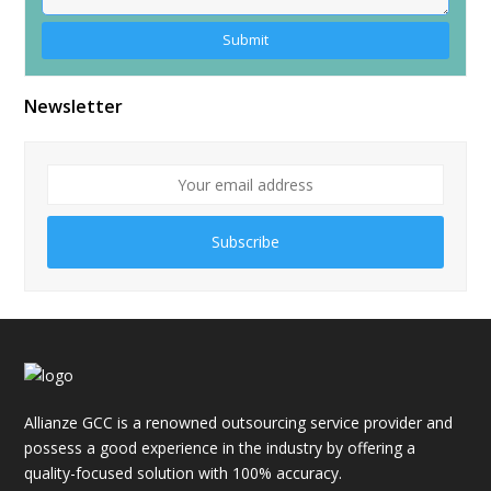
Alternative:
Newsletter
Subscribe
Allianze GCC is a renowned outsourcing service provider and
possess a good experience in the industry by offering a
quality-focused solution with 100% accuracy.