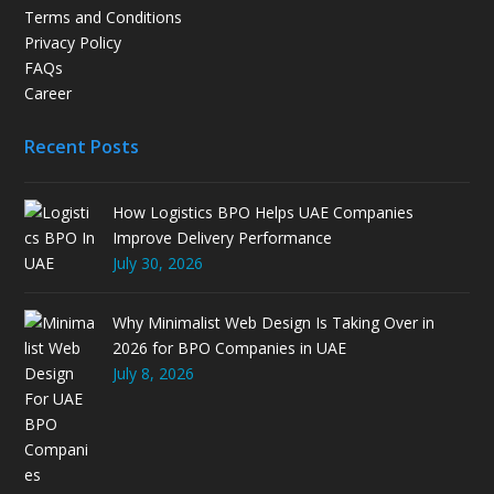
Terms and Conditions
Privacy Policy
FAQs
Career
Recent Posts
How Logistics BPO Helps UAE Companies
Improve Delivery Performance
July 30, 2026
Why Minimalist Web Design Is Taking Over in
2026 for BPO Companies in UAE
July 8, 2026