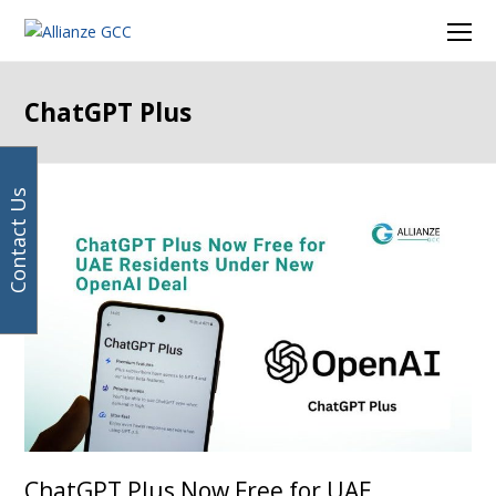
Your
Facebook
Instagram
LinkedIn
Twitter
Ope
email
Mob
address
Men
ChatGPT Plus
Contact Us
ChatGPT Plus Now Free for UAE