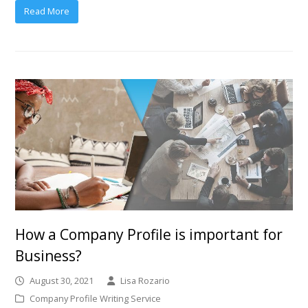
Read More
How a Company Profile is important for
Business?
August 30, 2021
Lisa Rozario
Company Profile Writing Service