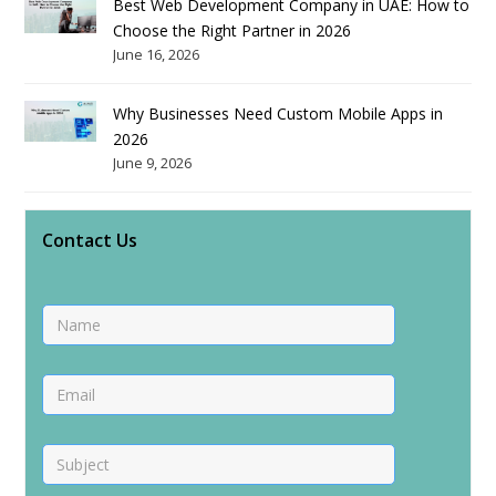
Best Web Development Company in UAE: How to
Choose the Right Partner in 2026
June 16, 2026
Why Businesses Need Custom Mobile Apps in
2026
June 9, 2026
Contact Us