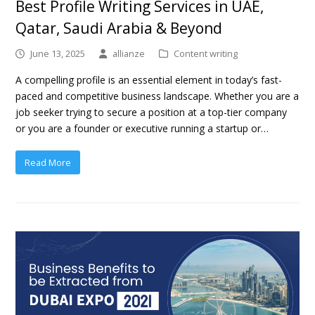
Best Profile Writing Services in UAE,
Qatar, Saudi Arabia & Beyond
June 13, 2025
allianze
Content writing
A compelling profile is an essential element in today’s fast-
paced and competitive business landscape. Whether you are a
job seeker trying to secure a position at a top-tier company
or you are a founder or executive running a startup or…
Read More