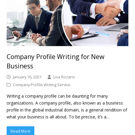
Company Profile Writing for New
Business
January 16, 2021
Lisa Rozario
Company Profile Writing Service
Writing a company profile can be daunting for many
organizations. A company profile, also known as a business
profile in the global industrial domain, is a general rendition of
what your business is all about. To be precise, it’s a…
Read More