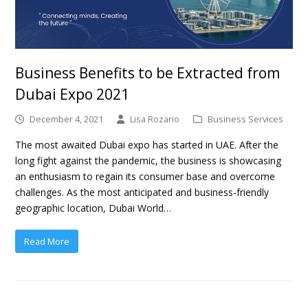
Business Benefits to be Extracted from
Dubai Expo 2021
December 4, 2021
Lisa Rozario
Business Services
The most awaited Dubai expo has started in UAE. After the
long fight against the pandemic, the business is showcasing
an enthusiasm to regain its consumer base and overcome
challenges. As the most anticipated and business-friendly
geographic location, Dubai World…
Read More