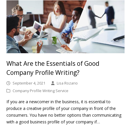
What Are the Essentials of Good
Company Profile Writing?
September 4, 2021
Lisa Rozario
Company Profile Writing Service
If you are a newcomer in the business, it is essential to
produce a creative profile of your company in front of the
consumers. You have no better options than communicating
with a good business profile of your company if…