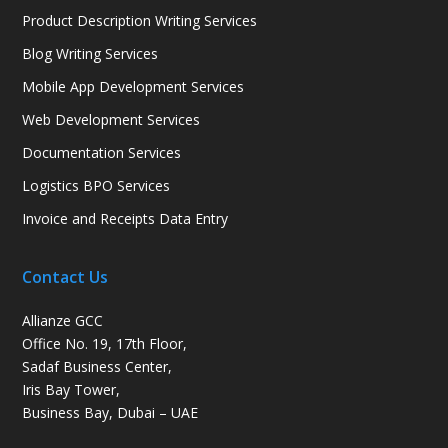
Product Description Writing Services
Blog Writing Services
Mobile App Development Services
Web Development Services
Documentation Services
Logistics BPO Services
Invoice and Receipts Data Entry
Contact Us
Allianze GCC
Office No. 19, 17th Floor,
Sadaf Business Center,
Iris Bay Tower,
Business Bay, Dubai – UAE