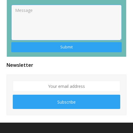
Alternative:
Newsletter
Subscribe