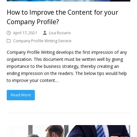
How to Improve the Content for your
Company Profile?
April 17, 2021
Lisa Rozario
Company Profile Writing Service
Company Profile Writing develops the first impression of any
organization. This document must be written well by giving
importance to the business strategy, thereby creating an
ending impression on the readers. The below tips would help
to improve your content…
Read More