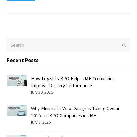
Search
Submit
Recent Posts
How Logistics BPO Helps UAE Companies
Improve Delivery Performance
July 30, 2026
Why Minimalist Web Design Is Taking Over in
2026 for BPO Companies in UAE
July 8, 2026