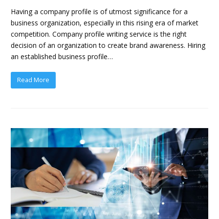
Having a company profile is of utmost significance for a
business organization, especially in this rising era of market
competition. Company profile writing service is the right
decision of an organization to create brand awareness. Hiring
an established business profile…
Read More