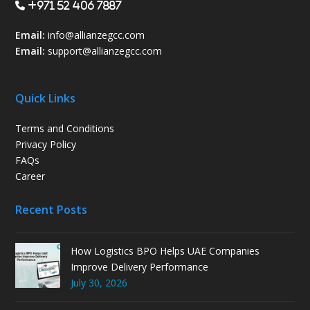
+971 52 406 7887
Email:
info@allianzegcc.com
Email:
support
@allianzegcc.com
Quick Links
Terms and Conditions
Privacy Policy
FAQs
Career
Recent Posts
How Logistics BPO Helps UAE Companies
Improve Delivery Performance
July 30, 2026