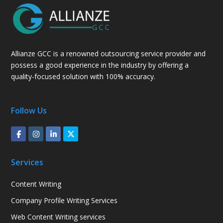
Allianze GCC is a renowned outsourcing service provider and
possess a good experience in the industry by offering a
quality-focused solution with 100% accuracy.
Follow Us
Services
Content Writing
Company Profile Writing Services
Web Content Writing services