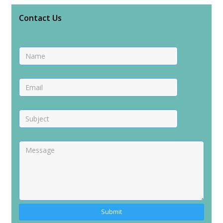
Contact Us