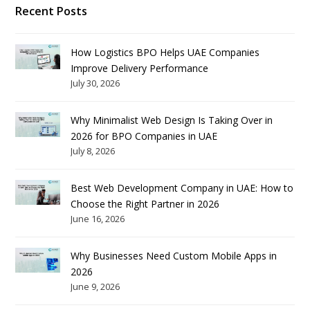
Recent Posts
How Logistics BPO Helps UAE Companies
Improve Delivery Performance
July 30, 2026
Why Minimalist Web Design Is Taking Over in
2026 for BPO Companies in UAE
July 8, 2026
Best Web Development Company in UAE: How to
Choose the Right Partner in 2026
June 16, 2026
Why Businesses Need Custom Mobile Apps in
2026
June 9, 2026