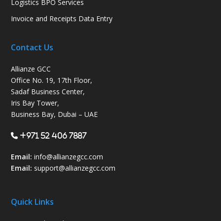
Logistics BPO Services
Invoice and Receipts Data Entry
Contact Us
Allianze GCC
Office No. 19, 17th Floor,
Sadaf Business Center,
Iris Bay Tower,
Business Bay, Dubai – UAE
+971 52 406 7887
Email:
info@allianzegcc.com
Email:
support
@allianzegcc.com
Quick Links