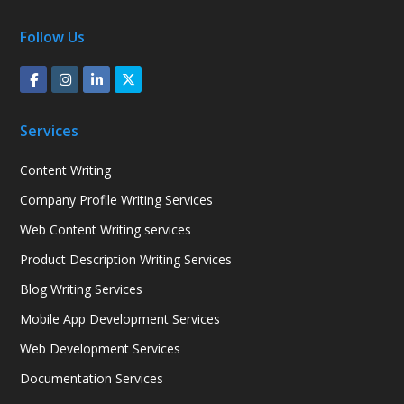
Follow Us
Services
Content Writing
Company Profile Writing Services
Web Content Writing services
Product Description Writing Services
Blog Writing Services
Mobile App Development Services
Web Development Services
Documentation Services