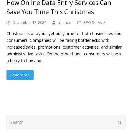
How Online Data Entry Services Can
Save You Time This Christmas
December 17, 2024
allianze
BPO Service
Christmas is a joyous yet busy time for both businesses and
consumers. Companies will be facing bottlenecks with
increased sales, promotions, customer activities, and similar
administrative tasks. On the other hand, consumers will be in
a hurry to buy and…
Read More
Search
Submit