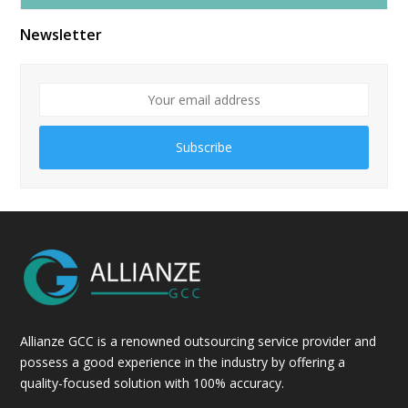
Alternative:
Newsletter
Subscribe
Allianze GCC is a renowned outsourcing service provider and
possess a good experience in the industry by offering a
quality-focused solution with 100% accuracy.