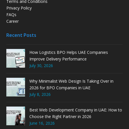
Terms and Conditions
Privacy Policy
FAQs
Career
Recent Posts
How Logistics BPO Helps UAE Companies
Improve Delivery Performance
July 30, 2026
Why Minimalist Web Design Is Taking Over in
2026 for BPO Companies in UAE
July 8, 2026
Best Web Development Company in UAE: How to
Choose the Right Partner in 2026
June 16, 2026