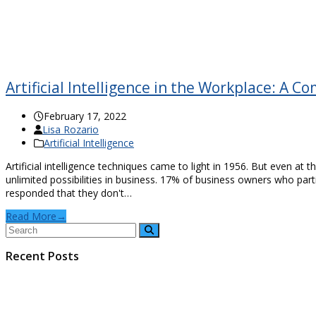
Artificial Intelligence in the Workplace: A 
February 17, 2022
Lisa Rozario
Artificial Intelligence
Artificial intelligence techniques came to light in 1956. But even at 
unlimited possibilities in business. 17% of business owners who part
responded that they don't…
Read More
→
Recent Posts