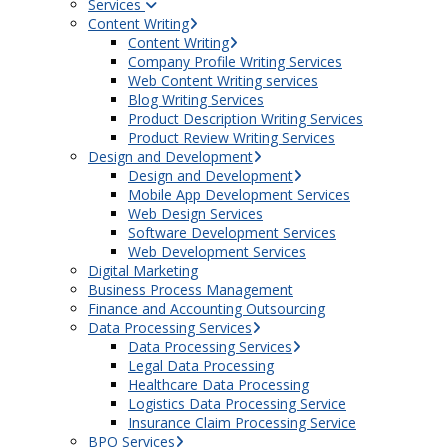
Services
Content Writing
Content Writing
Company Profile Writing Services
Web Content Writing services
Blog Writing Services
Product Description Writing Services
Product Review Writing Services
Design and Development
Design and Development
Mobile App Development Services
Web Design Services
Software Development Services
Web Development Services
Digital Marketing
Business Process Management
Finance and Accounting Outsourcing
Data Processing Services
Data Processing Services
Legal Data Processing
Healthcare Data Processing
Logistics Data Processing Service
Insurance Claim Processing Service
BPO Services