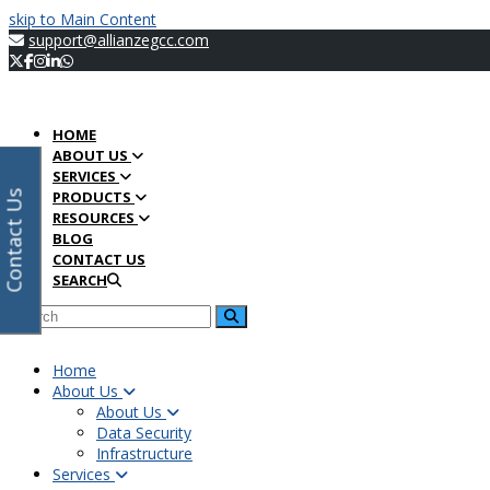
Twitter
Facebook
Instagram
LinkedIn
Whatsapp
Open
Search
Submit
Search
Submit
Your
Back
Facebook
Instagram
LinkedIn
Twitter
skip to Main Content
Mobile
email
To
support@allianzegcc.com
Menu
address
Top
HOME
ABOUT US
SERVICES
PRODUCTS
Contact Us
RESOURCES
BLOG
CONTACT US
SEARCH
Home
About Us
About Us
Data Security
Infrastructure
Services