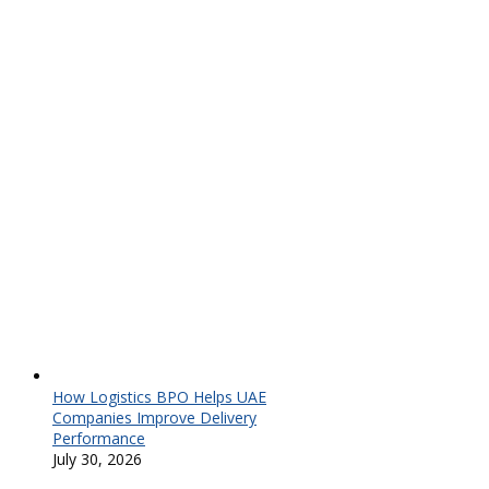
How Logistics BPO Helps UAE
Companies Improve Delivery
Performance
July 30, 2026