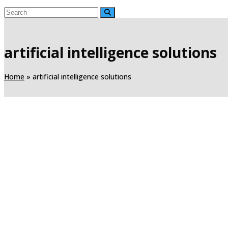
artificial intelligence solutions
Home
»
artificial intelligence solutions