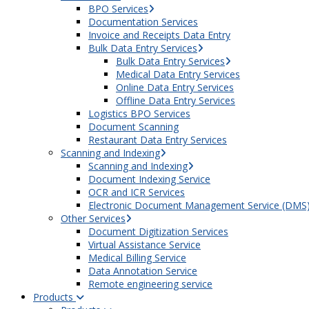
BPO Services
Documentation Services
Invoice and Receipts Data Entry
Bulk Data Entry Services
Bulk Data Entry Services
Medical Data Entry Services
Online Data Entry Services
Offline Data Entry Services
Logistics BPO Services
Document Scanning
Restaurant Data Entry Services
Scanning and Indexing
Scanning and Indexing
Document Indexing Service
OCR and ICR Services
Electronic Document Management Service (DMS
Other Services
Document Digitization Services
Virtual Assistance Service
Medical Billing Service
Data Annotation Service
Remote engineering service
Products