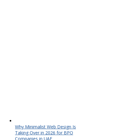
Why Minimalist Web Design Is
Taking Over in 2026 for BPO
Companies in UAE