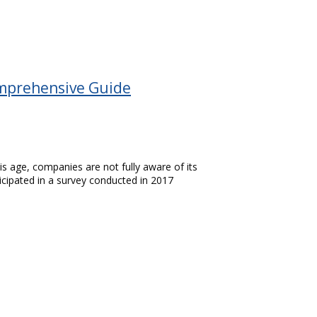
Comprehensive Guide
this age, companies are not fully aware of its
icipated in a survey conducted in 2017