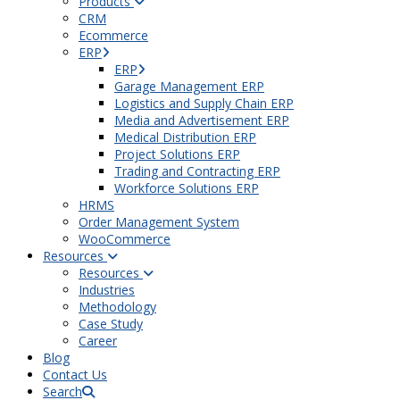
Products
CRM
Ecommerce
ERP
ERP
Garage Management ERP
Logistics and Supply Chain ERP
Media and Advertisement ERP
Medical Distribution ERP
Project Solutions ERP
Trading and Contracting ERP
Workforce Solutions ERP
HRMS
Order Management System
WooCommerce
Resources
Resources
Industries
Methodology
Case Study
Career
Blog
Contact Us
Search