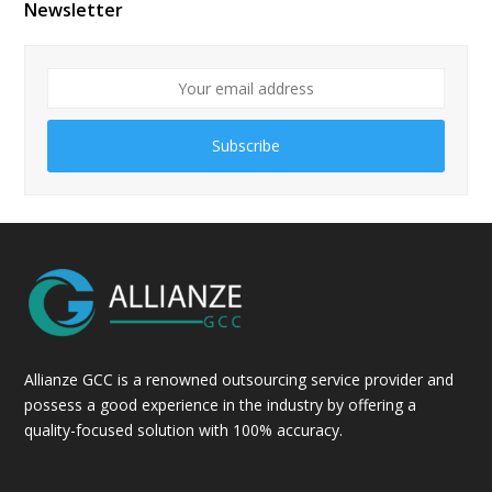
Newsletter
Subscribe
Allianze GCC is a renowned outsourcing service provider and
possess a good experience in the industry by offering a
quality-focused solution with 100% accuracy.