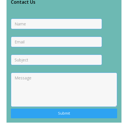
Contact Us
Alternative: