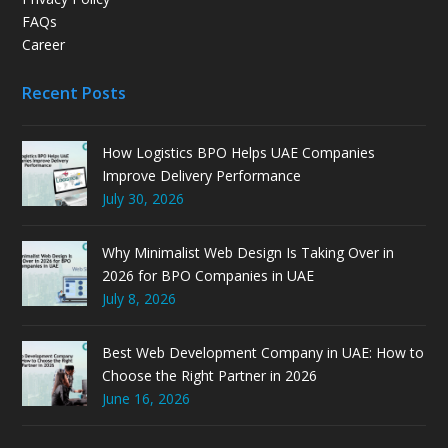
FAQs
Career
Recent Posts
How Logistics BPO Helps UAE Companies
Improve Delivery Performance
July 30, 2026
Why Minimalist Web Design Is Taking Over in
2026 for BPO Companies in UAE
July 8, 2026
Best Web Development Company in UAE: How to
Choose the Right Partner in 2026
June 16, 2026