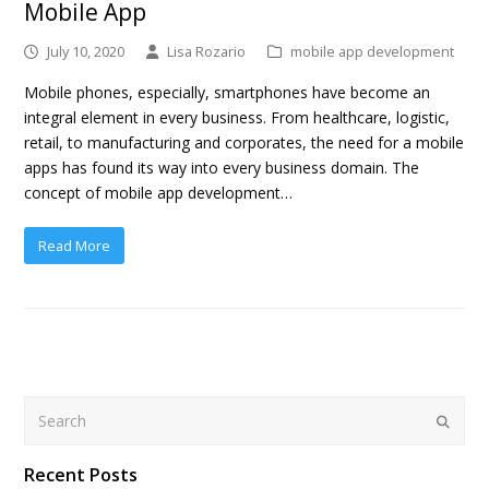
Mobile App
July 10, 2020
Lisa Rozario
mobile app development
Mobile phones, especially, smartphones have become an
integral element in every business. From healthcare, logistic,
retail, to manufacturing and corporates, the need for a mobile
apps has found its way into every business domain. The
concept of mobile app development…
Read More
Search
Submit
Recent Posts