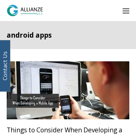
Your
Facebook
Instagram
LinkedIn
Twitter
Ope
email
address
Mob
Men
android apps
Contact Us
Things to Consider When Developing a