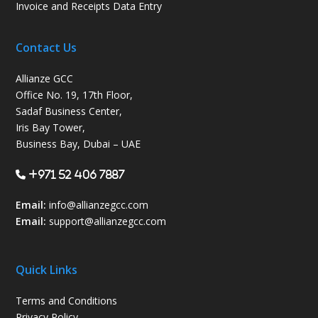
Invoice and Receipts Data Entry
Contact Us
Allianze GCC
Office No. 19, 17th Floor,
Sadaf Business Center,
Iris Bay Tower,
Business Bay, Dubai – UAE
+971 52 406 7887
Email:
info@allianzegcc.com
Email:
support
@allianzegcc.com
Quick Links
Terms and Conditions
Privacy Policy