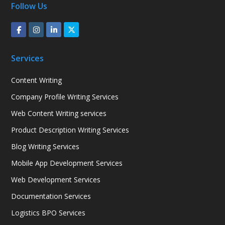
Follow Us
Services
Content Writing
Company Profile Writing Services
Web Content Writing services
Product Description Writing Services
Blog Writing Services
Mobile App Development Services
Web Development Services
Documentation Services
Logistics BPO Services