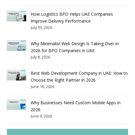
How Logistics BPO Helps UAE Companies
Improve Delivery Performance
July 30, 2026
Why Minimalist Web Design Is Taking Over in
2026 for BPO Companies in UAE
July 8, 2026
Best Web Development Company in UAE: How to
Choose the Right Partner in 2026
June 16, 2026
Why Businesses Need Custom Mobile Apps in
2026
June 9, 2026