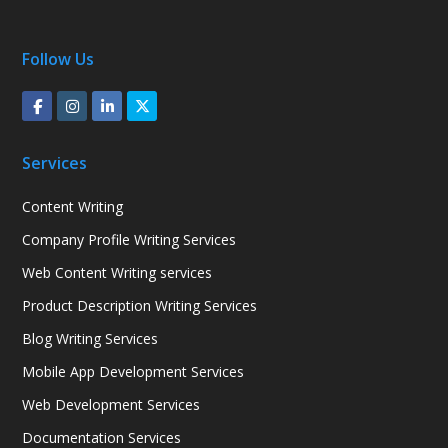
Follow Us
Services
Content Writing
Company Profile Writing Services
Web Content Writing services
Product Description Writing Services
Blog Writing Services
Mobile App Development Services
Web Development Services
Documentation Services