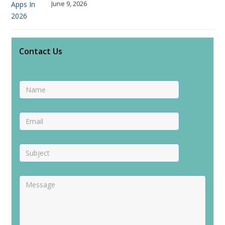
June 9, 2026
Contact Us