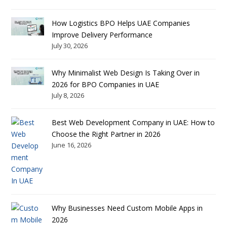
How Logistics BPO Helps UAE Companies
Improve Delivery Performance
July 30, 2026
Why Minimalist Web Design Is Taking Over in
2026 for BPO Companies in UAE
July 8, 2026
Best Web Development Company in UAE: How to
Choose the Right Partner in 2026
June 16, 2026
Why Businesses Need Custom Mobile Apps in
2026