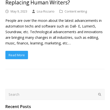
Replacing Human Writers?
May 9, 2023
Lisa Rozario
Content writing
People are over the moon about the latest advancements in
automation techs and software such as Dall- E, Lumen5,
Soundraw, etc. Technological advancements and innovations
are bringing many changes in all industries, such as editing,
music, finance, learning, marketing, etc.…
Read More
Search
Submit
Recent Posts