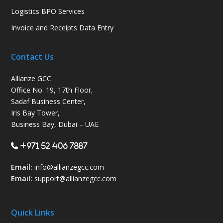
Logistics BPO Services
Invoice and Receipts Data Entry
Contact Us
Allianze GCC
Office No. 19, 17th Floor,
Sadaf Business Center,
Iris Bay Tower,
Business Bay, Dubai – UAE
+971 52 406 7887
Email:
info@allianzegcc.com
Email:
support
@allianzegcc.com
Quick Links