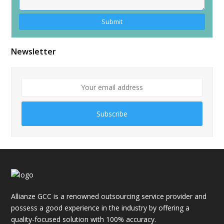
Alternative:
Newsletter
Subscribe
Allianze GCC is a renowned outsourcing service provider and
possess a good experience in the industry by offering a
quality-focused solution with 100% accuracy.