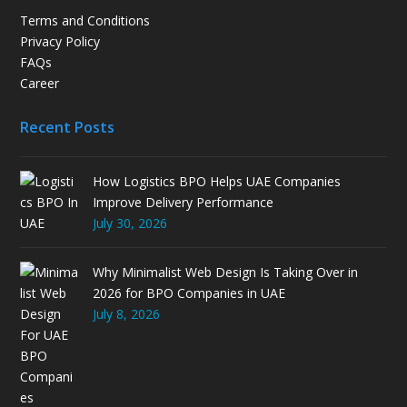
Terms and Conditions
Privacy Policy
FAQs
Career
Recent Posts
How Logistics BPO Helps UAE Companies
Improve Delivery Performance
July 30, 2026
Why Minimalist Web Design Is Taking Over in
2026 for BPO Companies in UAE
July 8, 2026