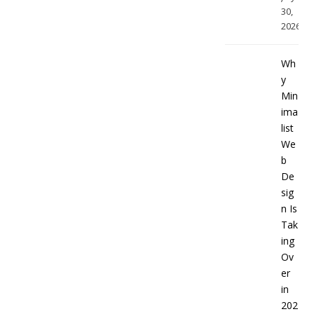
30,
2026
Wh
y
Min
ima
list
We
b
De
sig
n Is
Tak
ing
Ov
er
in
202