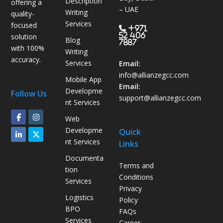
Description
offering a
s
– UAE
Writing
quality-
B
Services
focused
P
+971
52 406
solution
Blog
O
7887
with 100%
Writing
H
accuracy.
Services
e
Email:
l
info@allianzegcc.com
Mobile App
p
Email:
Developme
Follow Us
s
support
@allianzegcc.com
nt Services
U
Web
A
Developme
Quick
E
nt Services
Links
C
o
Documenta
Terms and
m
tion
Conditions
p
Services
Privacy
a
Logistics
Policy
n
BPO
FAQs
i
Services
Career