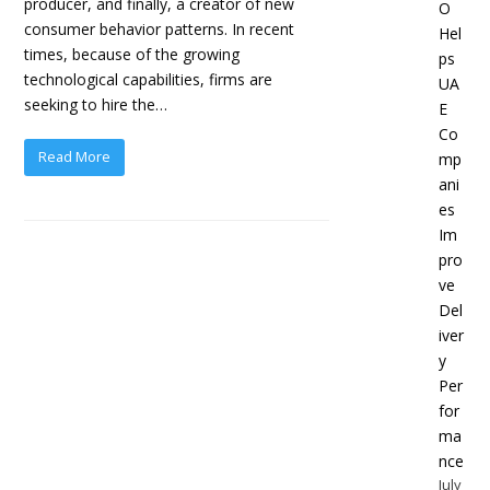
producer, and finally, a creator of new
O
consumer behavior patterns. In recent
Hel
times, because of the growing
ps
technological capabilities, firms are
UA
seeking to hire the…
E
Co
Read More
mp
ani
es
Im
pro
ve
Del
iver
y
Per
for
ma
nce
July