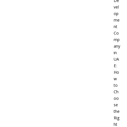
De
vel
op
me
nt
Co
mp
any
in
UA
E:
Ho
w
to
Ch
oo
se
the
Rig
ht