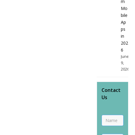
m
Mo
bile
Ap
ps
in
202
6
June
9,
2026
Contact
Us