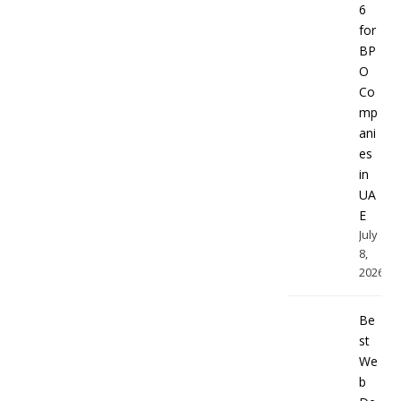
6
for
BP
O
Co
mp
ani
es
in
UA
E
July
8,
2026
Be
st
We
b