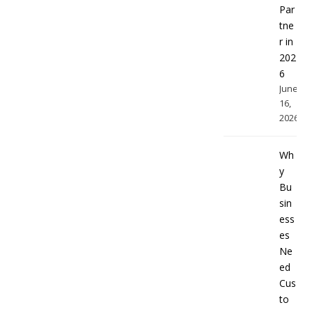
Par
tne
r in
202
6
June
16,
2026
Wh
y
Bu
sin
ess
es
Ne
ed
Cus
to