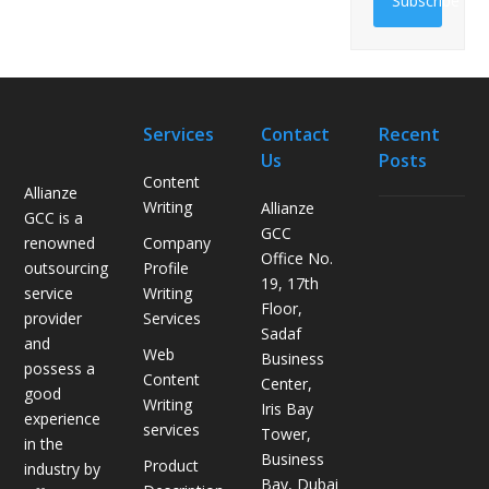
Subscribe
Services
Contact
Recent
Us
Posts
Content
Allianze
Writing
Allianze
GCC is a
H
GCC
Company
renowned
o
Office No.
Profile
outsourcing
w
19, 17th
Writing
service
L
Floor,
Services
provider
o
Sadaf
and
g
Web
Business
possess a
i
Content
Center,
good
s
Writing
Iris Bay
experience
t
services
Tower,
in the
i
Business
Product
industry by
c
Bay, Dubai