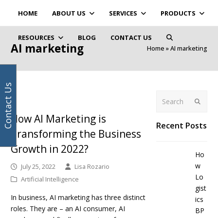
Your
Facebook
Instagram
LinkedIn
Twitter
HOME
ABOUT US
SERVICES
PRODUCTS
email
address
RESOURCES
BLOG
CONTACT US
AI marketing
Home
»
AI marketing
Contact Us
Search
Submit
How AI Marketing is
Recent Posts
Transforming the Business
Growth in 2022?
Ho
w
July 25, 2022
Lisa Rozario
Lo
Artificial Intelligence
gist
In business, AI marketing has three distinct
ics
roles. They are – an AI consumer, AI
BP