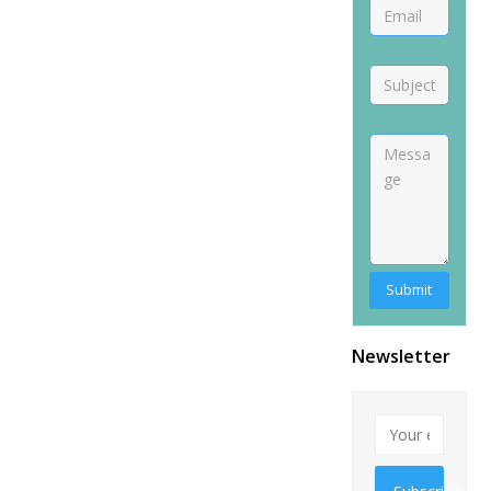
Newsletter