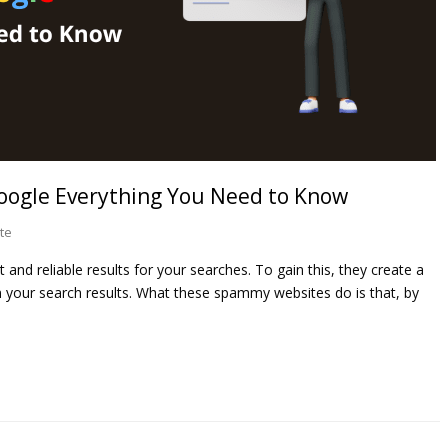
ogle Everything You Need to Know
te
and reliable results for your searches. To gain this, they create a
 your search results. What these spammy websites do is that, by