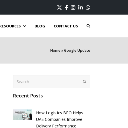
Twitter
Facebook
Instagram
LinkedIn
Whatsapp
RESOURCES
BLOG
CONTACT US
Home
»
Google Update
Search
Submit
Recent Posts
How Logistics BPO Helps
UAE Companies Improve
Delivery Performance