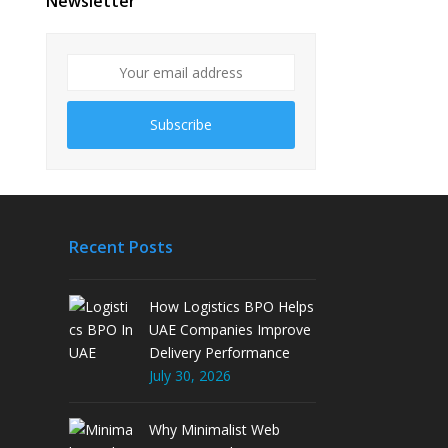
Newsletter
Subscribe
Recent Posts
How Logistics BPO Helps
UAE Companies Improve
Delivery Performance
July 30, 2026
Why Minimalist Web