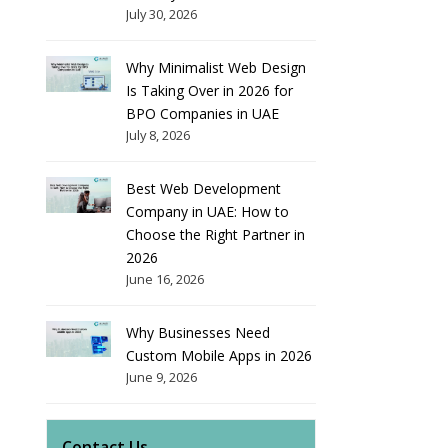
July 30, 2026
Why Minimalist Web Design
Is Taking Over in 2026 for
BPO Companies in UAE
July 8, 2026
Best Web Development
Company in UAE: How to
Choose the Right Partner in
2026
June 16, 2026
Why Businesses Need
Custom Mobile Apps in 2026
June 9, 2026
Contact Us