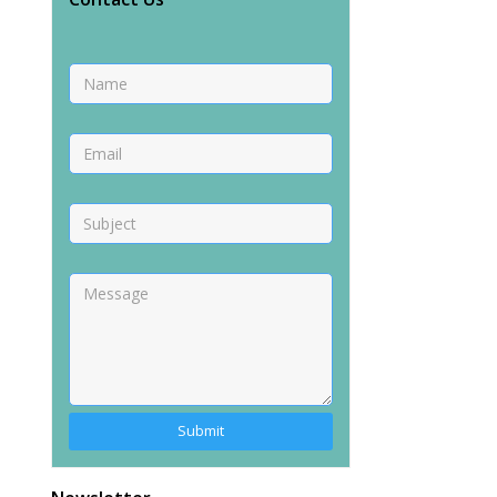
Alternative: