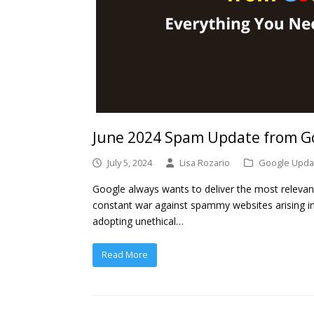
June 2024 Spam Update from Go
July 5, 2024
Lisa Rozario
Google Upda
Google always wants to deliver the most relevant 
constant war against spammy websites arising in
adopting unethical…
Read More