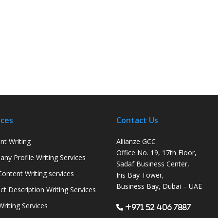
ices
Contact Us
nt Writing
Allianze GCC
Office No. 19, 17th Floor,
ny Profile Writing Services
Sadaf Business Center,
ontent Writing services
Iris Bay Tower,
Business Bay, Dubai – UAE
ct Description Writing Services
Writing Services
+971 52 406 7887