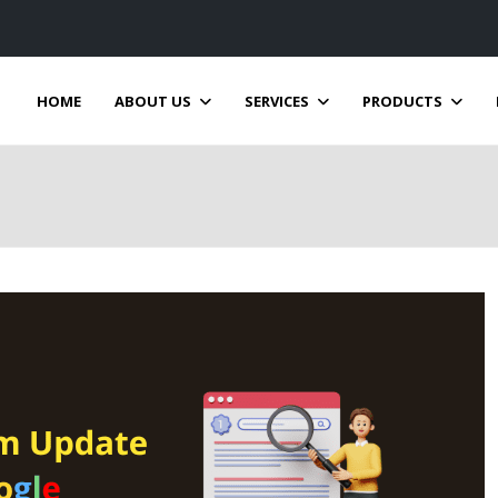
HOME
ABOUT US
SERVICES
PRODUCTS