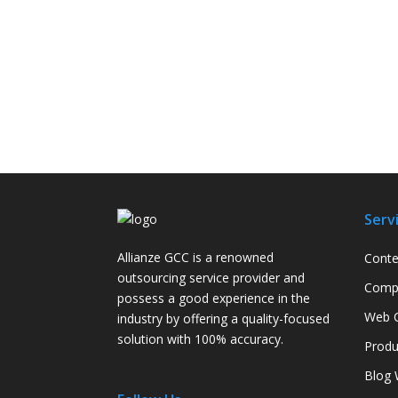
Serv
Allianze GCC is a renowned
Conte
outsourcing service provider and
Compa
possess a good experience in the
Web C
industry by offering a quality-focused
solution with 100% accuracy.
Produ
Blog 