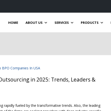
HOME
ABOUT US
SERVICES
PRODUCTS
utsourcing in 2025: Trends, Leaders &
 rapidly fueled by the transformative trends. Also, the leading