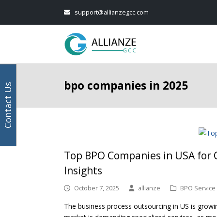
Your
Facebook
Instagram
LinkedIn
Twitter
support@allianzegcc.com
email
address
bpo companies in 2025
Contact Us
Top BPO Companies in USA for O
Insights
October 7, 2025
allianze
BPO Service
The business process outsourcing in US is growing