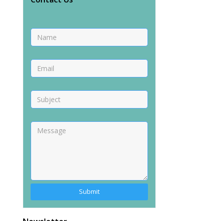
Alternative: