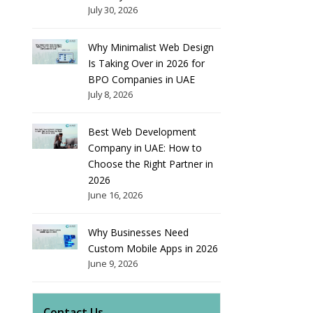
July 30, 2026
Why Minimalist Web Design
Is Taking Over in 2026 for
BPO Companies in UAE
July 8, 2026
Best Web Development
Company in UAE: How to
Choose the Right Partner in
2026
June 16, 2026
Why Businesses Need
Custom Mobile Apps in 2026
June 9, 2026
Contact Us