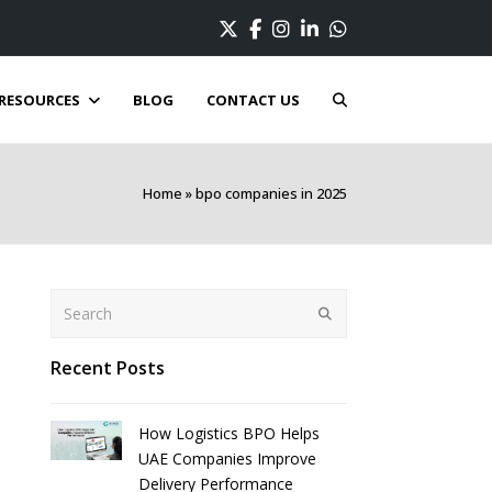
Twitter
Facebook
Instagram
LinkedIn
Whatsapp
RESOURCES
BLOG
CONTACT US
Home
»
bpo companies in 2025
Search
Submit
Recent Posts
How Logistics BPO Helps
UAE Companies Improve
Delivery Performance