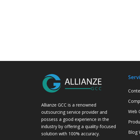
Serv
Conte
Compa
Allianze GCC is a renowned
Web C
outsourcing service provider and
possess a good experience in the
Produ
industry by offering a quality-focused
Blog 
solution with 100% accuracy.