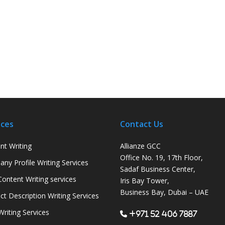
ices
Contact Us
nt Writing
Allianze GCC
Office No. 19, 17th Floor,
ny Profile Writing Services
Sadaf Business Center,
ontent Writing services
Iris Bay Tower,
Business Bay, Dubai – UAE
ct Description Writing Services
Writing Services
+971 52 406 7887