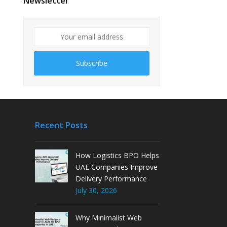
Newsletter
Subscribe
Recent Posts
How Logistics BPO Helps
UAE Companies Improve
Delivery Performance
July 30, 2026
Why Minimalist Web