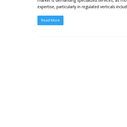
market is demanding specialized services, as mos
expertise, particularly in regulated verticals incl
Read More