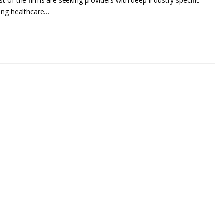
t of the firms are seeking providers with deep industry-specific
uding healthcare…