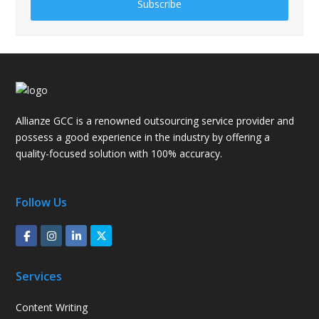
Subscribe
Allianze GCC is a renowned outsourcing service provider and
possess a good experience in the industry by offering a
quality-focused solution with 100% accuracy.
Follow Us
Services
Content Writing