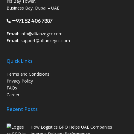
Iris Bay Tower,
Business Bay, Dubai – UAE
+971 52 406 7887
Email:
info@allianzegcc.com
Email:
support
@allianzegcc.com
Quick Links
Terms and Conditions
Privacy Policy
FAQs
Career
Recent Posts
How Logistics BPO Helps UAE Companies
Improve Delivery Performance