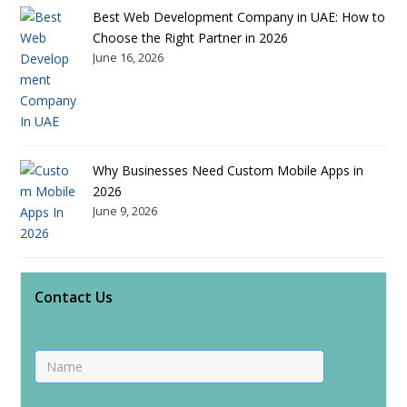
Best Web Development Company in UAE: How to
Choose the Right Partner in 2026
June 16, 2026
Why Businesses Need Custom Mobile Apps in
2026
June 9, 2026
Contact Us