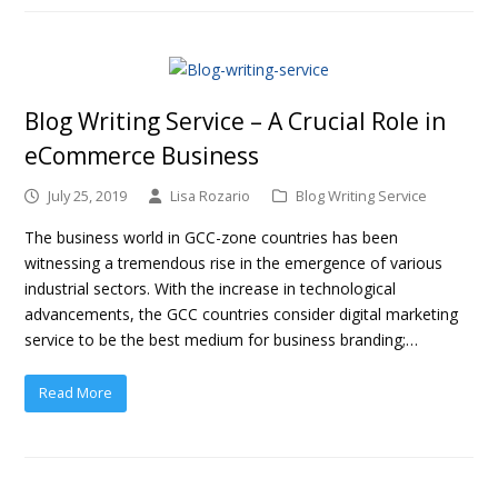
Blog Writing Service – A Crucial Role in
eCommerce Business
July 25, 2019
Lisa Rozario
Blog Writing Service
The business world in GCC-zone countries has been
witnessing a tremendous rise in the emergence of various
industrial sectors. With the increase in technological
advancements, the GCC countries consider digital marketing
service to be the best medium for business branding;…
Read More