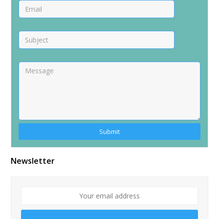
Alternative:
Newsletter