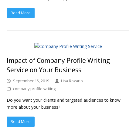
Read More
Impact of Company Profile Writing
Service on Your Business
September 15, 2019
Lisa Rozario
company profile writing
Do you want your clients and targeted audiences to know
more about your business?
Read More