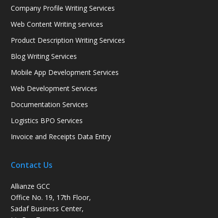
Company Profile Writing Services
Web Content Writing services
Product Description Writing Services
Blog Writing Services
Mobile App Development Services
Web Development Services
Documentation Services
Logistics BPO Services
Invoice and Receipts Data Entry
Contact Us
Allianze GCC
Office No. 19, 17th Floor,
Sadaf Business Center,