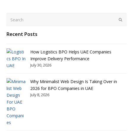
Search
Submit
Recent Posts
How Logistics BPO Helps UAE Companies
Improve Delivery Performance
July 30, 2026
Why Minimalist Web Design Is Taking Over in
2026 for BPO Companies in UAE
July 8, 2026