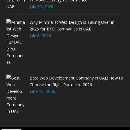
July 30, 2026
Why Minimalist Web Design Is Taking Over in
2026 for BPO Companies in UAE
July 8, 2026
Best Web Development Company in UAE: How to
Choose the Right Partner in 2026
June 16, 2026