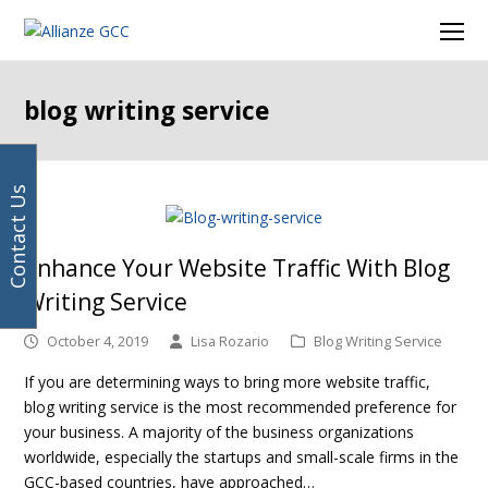
Your
Facebook
Instagram
LinkedIn
Twitter
Ope
email
Mob
address
Men
blog writing service
Contact Us
Enhance Your Website Traffic With Blog
Writing Service
October 4, 2019
Lisa Rozario
Blog Writing Service
If you are determining ways to bring more website traffic,
blog writing service is the most recommended preference for
your business. A majority of the business organizations
worldwide, especially the startups and small-scale firms in the
GCC-based countries, have approached…