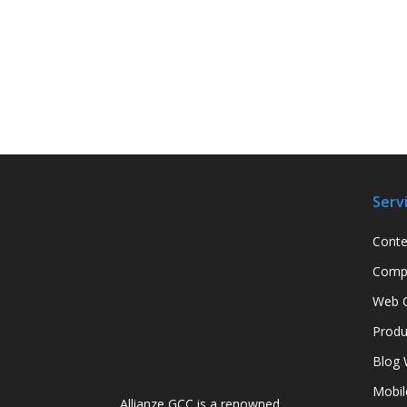
Serv
Conte
Compa
Web C
Produ
Blog 
Mobil
Allianze GCC is a renowned