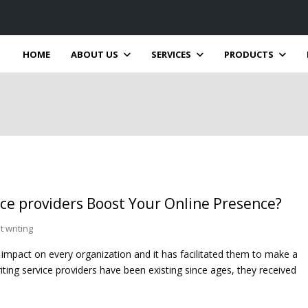
HOME
ABOUT US
SERVICES
PRODUCTS
ce providers Boost Your Online Presence?
 writing
 impact on every organization and it has facilitated them to make a
ting service providers have been existing since ages, they received