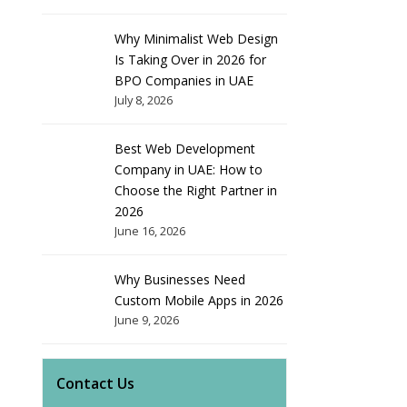
Why Minimalist Web Design
Is Taking Over in 2026 for
BPO Companies in UAE
July 8, 2026
Best Web Development
Company in UAE: How to
Choose the Right Partner in
2026
June 16, 2026
Why Businesses Need
Custom Mobile Apps in 2026
June 9, 2026
Contact Us