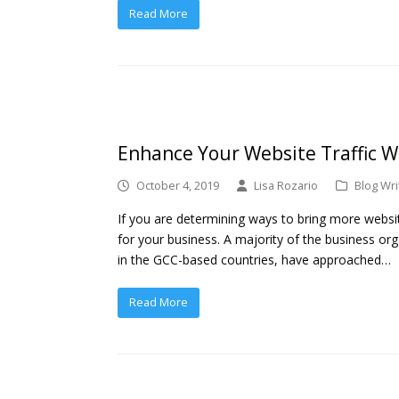
Read More
Enhance Your Website Traffic Wi
October 4, 2019
Lisa Rozario
Blog Wri
If you are determining ways to bring more websi
for your business. A majority of the business org
in the GCC-based countries, have approached…
Read More