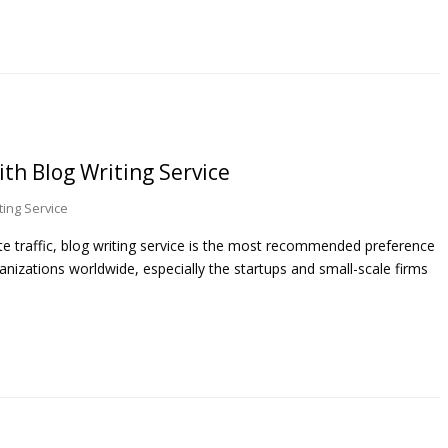
th Blog Writing Service
ting Service
te traffic, blog writing service is the most recommended preference
anizations worldwide, especially the startups and small-scale firms