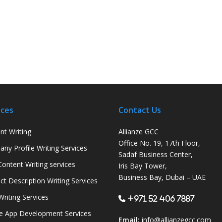
ices
Contact Us
nt Writing
Allianze GCC
Office No. 19, 17th Floor,
ny Profile Writing Services
Sadaf Business Center,
ontent Writing services
Iris Bay Tower,
Business Bay, Dubai – UAE
ct Description Writing Services
Writing Services
+971 52 406 7887
e App Development Services
Email:
info@allianzegcc.com