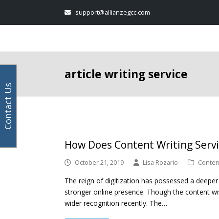
Your
Facebook
Instagram
LinkedIn
Twitter
support@allianzegcc.com
email
address
article writing service
Contact Us
How Does Content Writing Servi
October 21, 2019
Lisa Rozario
Content
The reign of digitization has possessed a deeper
stronger online presence. Though the content wri
wider recognition recently. The…