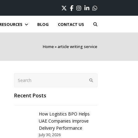
Twitter
Facebook
Instagram
LinkedIn
Whatsapp
RESOURCES
BLOG
CONTACT US
Home
»
article writing service
Search
Submit
Recent Posts
How Logistics BPO Helps
UAE Companies Improve
Delivery Performance
July 30, 2026