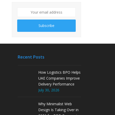
Subscribe
Recent Posts
How Logistics BPO Helps
UAE Companies Improve
Delivery Performance
July 30, 2026
Why Minimalist Web
Design Is Taking Over in