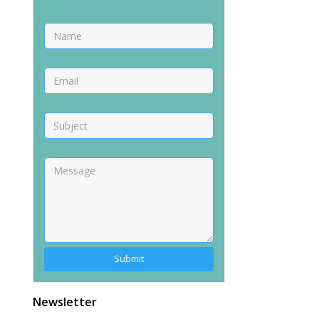
Newsletter