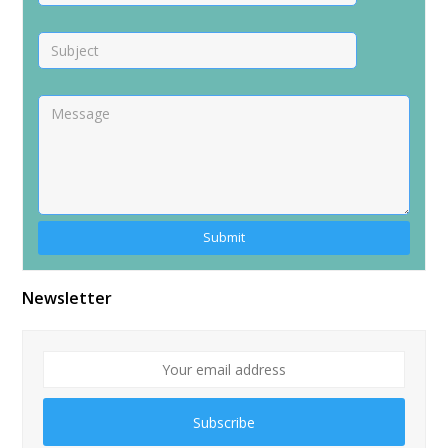
Alternative:
Newsletter
Subscribe