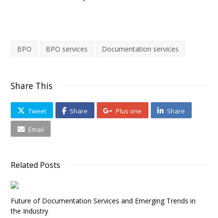
BPO
BPO services
Documentation services
Share This
Tweet
Share
Plus one
Share
Email
Related Posts
Future of Documentation Services and Emerging Trends in
the Industry