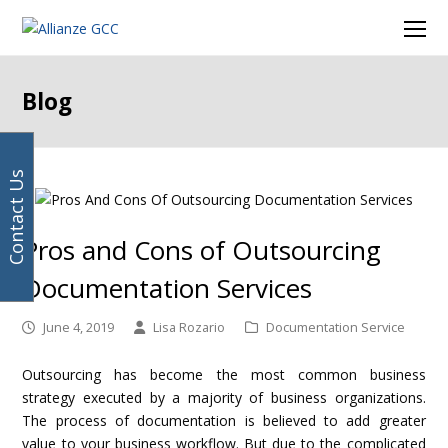
Your
next
Facebook
Instagram
LinkedIn
Twitter
Ope
email
post:
Mob
address
Men
Blog
Contact Us
Pros and Cons of Outsourcing
Documentation Services
June 4, 2019
Lisa Rozario
Documentation Service
Outsourcing has become the most common business
strategy executed by a majority of business organizations.
The process of documentation is believed to add greater
value to your business workflow. But due to the complicated