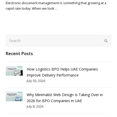
Electronic document management is something that growing at a
rapid rate today. When we look…
Search
Submit
Recent Posts
How Logistics BPO Helps UAE Companies
Improve Delivery Performance
July 30, 2026
Why Minimalist Web Design Is Taking Over in
2026 for BPO Companies in UAE
July 8, 2026