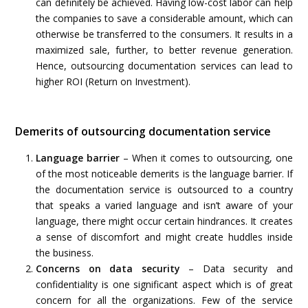
can definitely be achieved. Having low-cost labor can help
the companies to save a considerable amount, which can
otherwise be transferred to the consumers. It results in a
maximized sale, further, to better revenue generation.
Hence, outsourcing documentation services can lead to
higher ROI (Return on Investment).
Demerits of outsourcing documentation service
Language barrier
– When it comes to outsourcing, one
of the most noticeable demerits is the language barrier. If
the documentation service is outsourced to a country
that speaks a varied language and isn’t aware of your
language, there might occur certain hindrances. It creates
a sense of discomfort and might create huddles inside
the business.
Concerns on data security
– Data security and
confidentiality is one significant aspect which is of great
concern for all the organizations. Few of the service