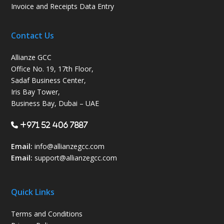
Invoice and Receipts Data Entry
Contact Us
Allianze GCC
Office No. 19, 17th Floor,
Sadaf Business Center,
Iris Bay Tower,
Business Bay, Dubai – UAE
+971 52 406 7887
Email:
info@allianzegcc.com
Email:
support
@allianzegcc.com
Quick Links
Terms and Conditions