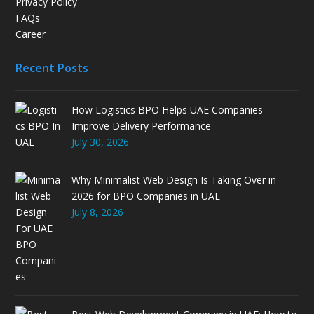
Privacy Policy
FAQs
Career
Recent Posts
How Logistics BPO Helps UAE Companies
Improve Delivery Performance
July 30, 2026
Why Minimalist Web Design Is Taking Over in
2026 for BPO Companies in UAE
July 8, 2026