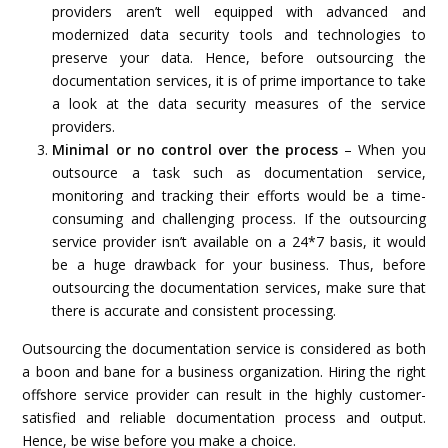
providers aren’t well equipped with advanced and
modernized data security tools and technologies to
preserve your data. Hence, before outsourcing the
documentation services, it is of prime importance to take
a look at the data security measures of the service
providers.
Minimal or no control over the process
– When you
outsource a task such as documentation service,
monitoring and tracking their efforts would be a time-
consuming and challenging process. If the outsourcing
service provider isn’t available on a 24*7 basis, it would
be a huge drawback for your business. Thus, before
outsourcing the documentation services, make sure that
there is accurate and consistent processing.
Outsourcing the documentation service is considered as both
a boon and bane for a business organization. Hiring the right
offshore service provider can result in the highly customer-
satisfied and reliable documentation process and output.
Hence, be wise before you make a choice.