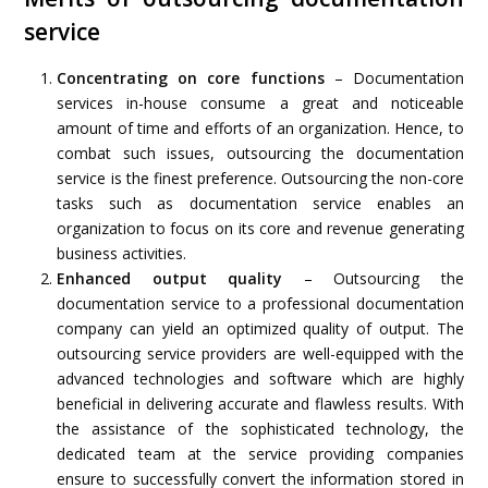
service
Concentrating on core functions
– Documentation
services in-house consume a great and noticeable
amount of time and efforts of an organization. Hence, to
combat such issues, outsourcing the documentation
service is the finest preference. Outsourcing the non-core
tasks such as documentation service enables an
organization to focus on its core and revenue generating
business activities.
Enhanced output quality
– Outsourcing the
documentation service to a professional documentation
company can yield an optimized quality of output. The
outsourcing service providers are well-equipped with the
advanced technologies and software which are highly
beneficial in delivering accurate and flawless results. With
the assistance of the sophisticated technology, the
dedicated team at the service providing companies
ensure to successfully convert the information stored in