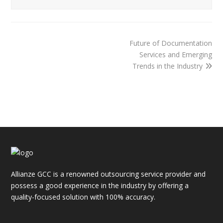
Future of Documentation
Services and Emerging
Trends in the Industry
Allianze GCC is a renowned outsourcing service provider and
possess a good experience in the industry by offering a
quality-focused solution with 100% accuracy.