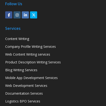
Follow Us
Services
Content Writing
Company Profile Writing Services
Web Content Writing services
Product Description Writing Services
Blog Writing Services
Mobile App Development Services
Web Development Services
Documentation Services
Logistics BPO Services