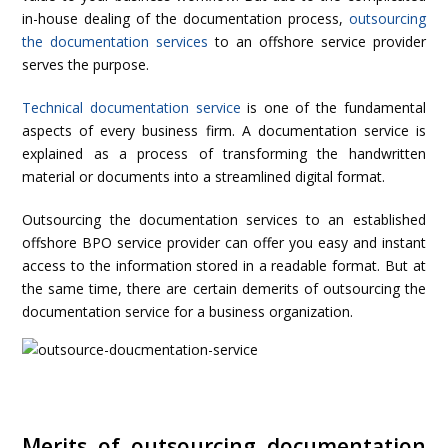
in-house dealing of the documentation process,
outsourcing
the documentation services
to an offshore service provider
serves the purpose.
Technical documentation service
is one of the fundamental
aspects of every business firm. A documentation service is
explained as a process of transforming the handwritten
material or documents into a streamlined digital format.
Outsourcing the documentation services to an established
offshore BPO service provider can offer you easy and instant
access to the information stored in a readable format. But at
the same time, there are certain demerits of outsourcing the
documentation service for a business organization.
Merits of outsourcing documentation