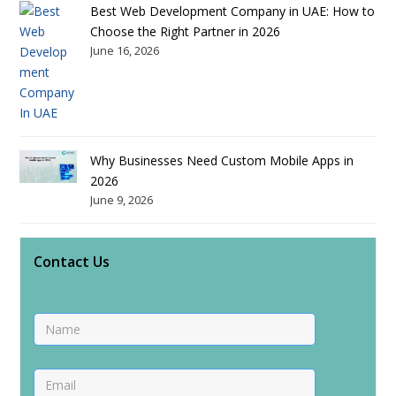
Best Web Development Company in UAE: How to
Choose the Right Partner in 2026
June 16, 2026
Why Businesses Need Custom Mobile Apps in
2026
June 9, 2026
Contact Us