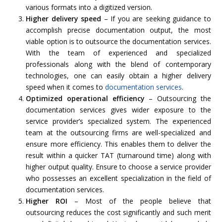
various formats into a digitized version.
Higher delivery speed
– If you are seeking guidance to
accomplish precise documentation output, the most
viable option is to outsource the documentation services.
With the team of experienced and specialized
professionals along with the blend of contemporary
technologies, one can easily obtain a higher delivery
speed when it comes to
documentation services
.
Optimized operational efficiency
– Outsourcing the
documentation services gives wider exposure to the
service provider’s specialized system. The experienced
team at the outsourcing firms are well-specialized and
ensure more efficiency. This enables them to deliver the
result within a quicker TAT (turnaround time) along with
higher output quality. Ensure to choose a service provider
who possesses an excellent specialization in the field of
documentation services.
Higher ROI
– Most of the people believe that
outsourcing reduces the cost significantly and such merit