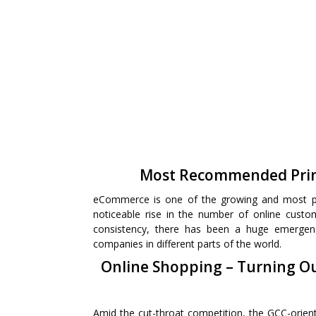
Most Recommended Prin
eCommerce is one of the growing and most pr
noticeable rise in the number of online custo
consistency, there has been a huge emergen
companies in different parts of the world.
Online Shopping – Turning Ou
Amid the cut-throat competition, the GCC-orie