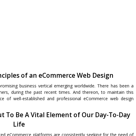
ciples of an eCommerce Web Design
omising business vertical emerging worldwide. There has been a
mers, during the past recent times. And thereon, to maintain this
ce of well-established and professional eCommerce web design
t To Be A Vital Element of Our Day-To-Day
Life
nted eCommerce platforms are consistently seeking for the need of