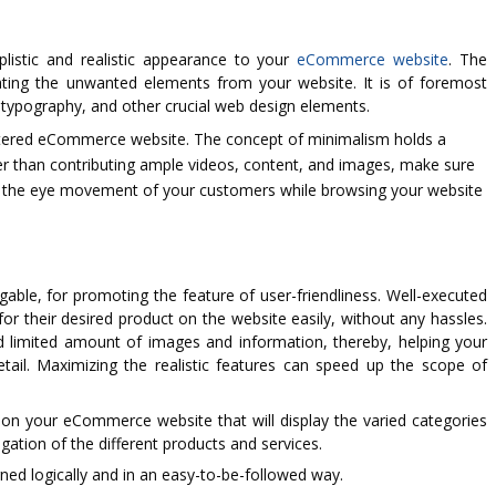
plistic and realistic appearance to your
eCommerce website
. The
ating the unwanted elements from your website. It is of foremost
 typography, and other crucial web design elements.
uttered eCommerce website. The concept of minimalism holds a
er than contributing ample videos, content, and images, make sure
, the eye movement of your customers while browsing your website
ble, for promoting the feature of user-friendliness. Well-executed
 for their desired product on the website easily, without any hassles.
d limited amount of images and information, thereby, helping your
ail. Maximizing the realistic features can speed up the scope of
 on your eCommerce website that will display the varied categories
igation of the different products and services.
ned logically and in an easy-to-be-followed way.