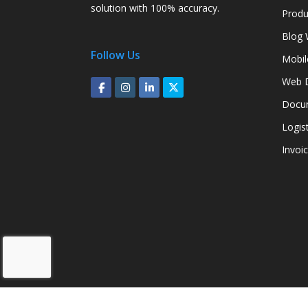
solution with 100% accuracy.
Produ
Blog 
Follow Us
Mobil
Web D
Docum
Logis
Invoi