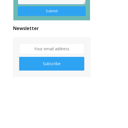
Alternative:
Newsletter
Subscribe