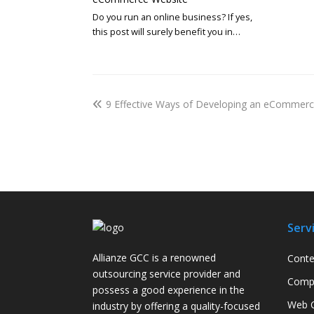
Do you run an online business? If yes,
this post will surely benefit you in…
9 Effective Ways of Developing an eCommer
Serv
Allianze GCC is a renowned
Conte
outsourcing service provider and
Compa
possess a good experience in the
Web C
industry by offering a quality-focused