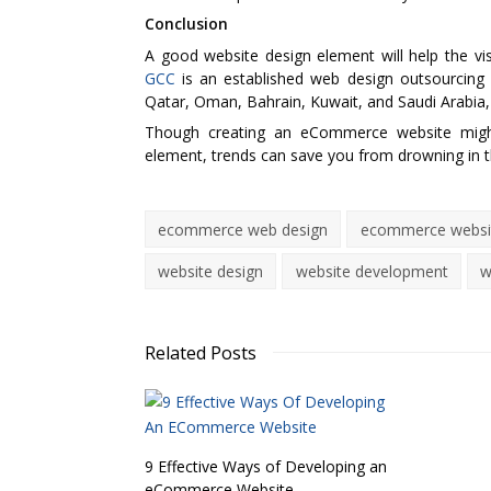
Conclusion
A good website design element will help the v
GCC
is an established web design outsourcing 
Qatar, Oman, Bahrain, Kuwait, and Saudi Arabia,
Though creating an eCommerce website might 
element, trends can save you from drowning in t
ecommerce web design
ecommerce websit
website design
website development
w
Related Posts
9 Effective Ways of Developing an
eCommerce Website