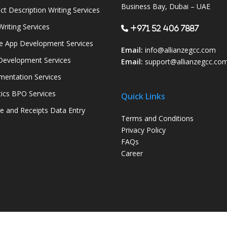
Business Bay, Dubai – UAE
ct Description Writing Services
Writing Services
+971 52 406 7887
e App Development Services
Email:
info@allianzegcc.com
evelopment Services
Email:
support
@allianzegcc.co
entation Services
tics BPO Services
Quick Links
ce and Receipts Data Entry
Terms and Conditions
Privacy Policy
FAQs
Career