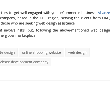
isitors to get well-engaged with your eCommerce business.
Allianze
company, based in the GCC region, serving the clients from UAE,
 those who are seeking web design assistance.
involve risks, but, following the above-mentioned web design
he global marketplace.
e design
online shopping website
web design
ebsite development company