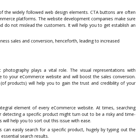
 of the widely followed web design elements. CTA buttons are often
Commerce platforms. The website development companies make sure
d do not mislead the customers. It will help you to get establish an
ness sales and conversion, henceforth, leading to increased
photography plays a vital role. The visual representations with
ance to your eCommerce website and will boost the sales conversion.
(of products) will help you to gain the trust and credibility of your
ntegral element of every eCommerce website. At times, searching
 detecting a specific product might turn out to be a risky and time-
will help you to sort out this issue with ease.
s can easily search for a specific product, hugely by typing out the
 essential search results.