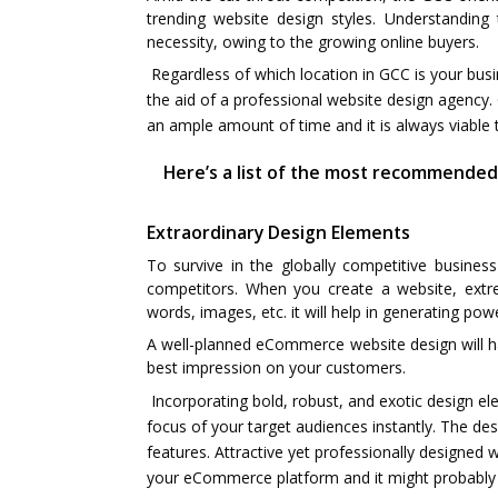
trending website design styles. Understandin
necessity, owing to the growing online buyers.
Regardless of which location in GCC is your bus
the aid of a professional website design agency. 
an ample amount of time and it is always viable 
Here’s a list of the most recommended
Extraordinary Design Elements
To survive in the globally competitive busines
competitors. When you create a website, extre
words, images, etc. it will help in generating pow
A well-planned eCommerce website design will hav
best impression on your customers.
Incorporating bold, robust, and exotic design ele
focus of your target audiences instantly. The des
features. Attractive yet professionally designed
your eCommerce platform and it might probably c