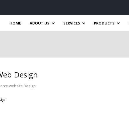
HOME
ABOUT US
SERVICES
PRODUCTS
Web Design
erce website Design