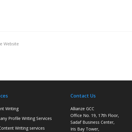
ce Website
ices
Contact Us
nt Writing
Allianze GCC
Office No. 19, 17th Floor,
ny Profile Writing Services
Sadaf Business Center,
ontent Writing services
Iris Bay Tower,