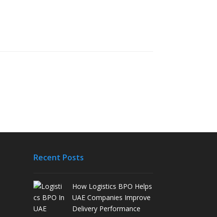
Recent Posts
How Logistics BPO Helps
UAE Companies Improve
Delivery Performance