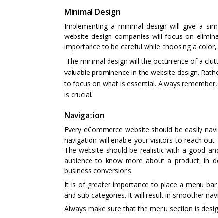
Minimal Design
Implementing a minimal design will give a sim
website design companies will focus on elimin
importance to be careful while choosing a color,
The minimal design will the occurrence of a cl
valuable prominence in the website design. Rath
to focus on what is essential. Always remember
is crucial.
Navigation
Every eCommerce website should be easily naviga
navigation will enable your visitors to reach out
The website should be realistic with a good an
audience to know more about a product, in det
business conversions.
It is of greater importance to place a menu bar
and sub-categories. It will result in smoother nav
Always make sure that the menu section is desig