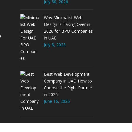
July 30, 2026
Why Minimalist Web
Design Is Taking Over in
2026 for BPO Companies
m
in UAE
July 8, 2026
Best Web Development
Company in UAE: How to
Choose the Right Partner
in 2026
June 16, 2026