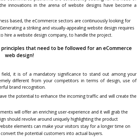
g the innovations in the arena of website designs have become a
iness based, the eCommerce sectors are continuously looking for
Generating a striking and visually-appealing website design requires
to hire a website design company, to handle the project.
 principles that need to be followed for an eCommerce
web design!
s field, it is of a mandatory significance to stand out among your
mely different from your competitors in terms of design, use of
erful brand recognition.
e the potential to enhance the incoming traffic and will create the
ments will offer an enriching user-experience and it will grab the
ign should revolve around uniquely highlighting the product
 website elements can make your visitors stay for a longer time on
onvert the potential customers into actual buyers.