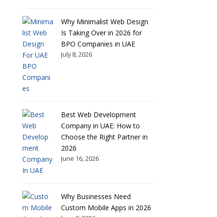
Why Minimalist Web Design
Is Taking Over in 2026 for
BPO Companies in UAE
July 8, 2026
Best Web Development
Company in UAE: How to
Choose the Right Partner in
2026
June 16, 2026
Why Businesses Need
Custom Mobile Apps in 2026