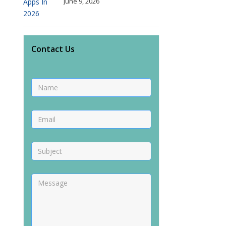
June 9, 2026
Contact Us