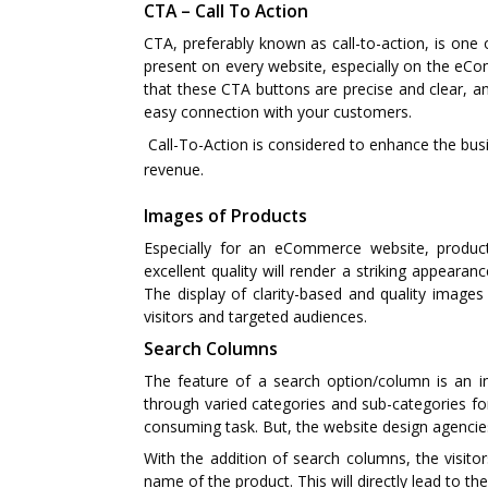
CTA – Call To Action
CTA, preferably known as call-to-action, is one
present on every website, especially on the e
that these CTA buttons are precise and clear, an
easy connection with your customers.
Call-To-Action is considered to enhance the busi
revenue.
Images of Products
Especially for an eCommerce website, product 
excellent quality will render a striking appear
The display of clarity-based and quality images 
visitors and targeted audiences.
Search Columns
The feature of a search option/column is an i
through varied categories and sub-categories for
consuming task. But, the website design agencies 
With the addition of search columns, the visitor
name of the product. This will directly lead to the