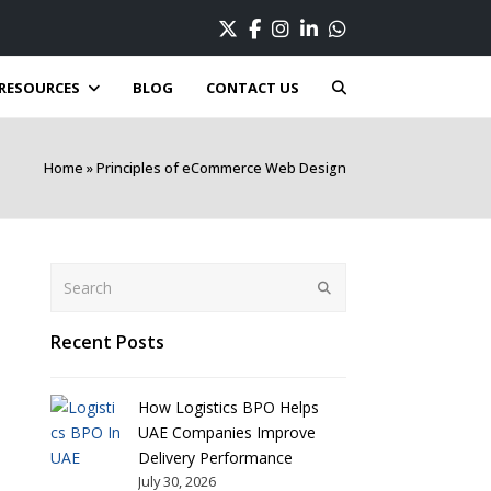
Twitter
Facebook
Instagram
LinkedIn
Whatsapp
RESOURCES
BLOG
CONTACT US
Home
»
Principles of eCommerce Web Design
Search
Submit
Recent Posts
How Logistics BPO Helps
UAE Companies Improve
Delivery Performance
July 30, 2026