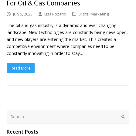
For Oil & Gas Companies
July 5, 2023
Lisa Rozario
Digital Marketing
The oil and gas industry is a dynamic and ever-changing
landscape. New technologies are constantly being developed,
and new players are entering the market. This creates a
competitive environment where companies need to be
constantly innovating in order to stay…
Read More
Search
Submit
Recent Posts