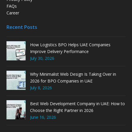
FAQs
Career
Recent Posts
How Logistics BPO Helps UAE Companies
Improve Delivery Performance
July 30, 2026
Why Minimalist Web Design Is Taking Over in
2026 for BPO Companies in UAE
July 8, 2026
Best Web Development Company in UAE: How to
Choose the Right Partner in 2026
June 16, 2026