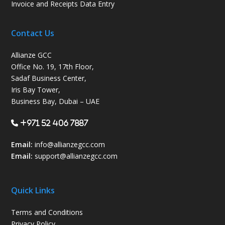
Invoice and Receipts Data Entry
Contact Us
Allianze GCC
Office No. 19, 17th Floor,
Sadaf Business Center,
Iris Bay Tower,
Business Bay, Dubai – UAE
+971 52 406 7887
Email:
info@allianzegcc.com
Email:
support
@allianzegcc.com
Quick Links
Terms and Conditions
Privacy Policy