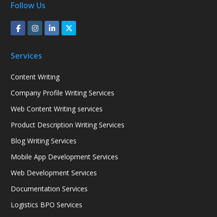
Follow Us
Services
Content Writing
Company Profile Writing Services
Web Content Writing services
Product Description Writing Services
Blog Writing Services
Mobile App Development Services
Web Development Services
Documentation Services
Logistics BPO Services