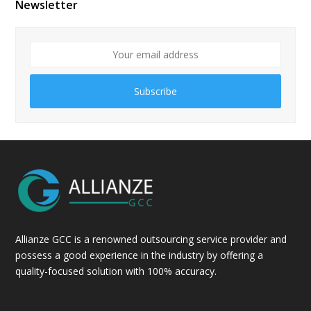
Newsletter
Subscribe
Allianze GCC is a renowned outsourcing service provider and
possess a good experience in the industry by offering a
quality-focused solution with 100% accuracy.