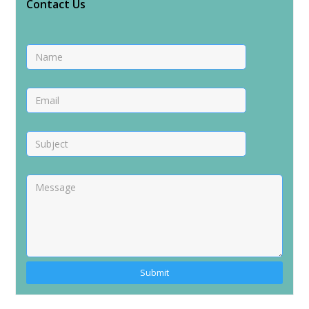
Contact Us
Alternative: