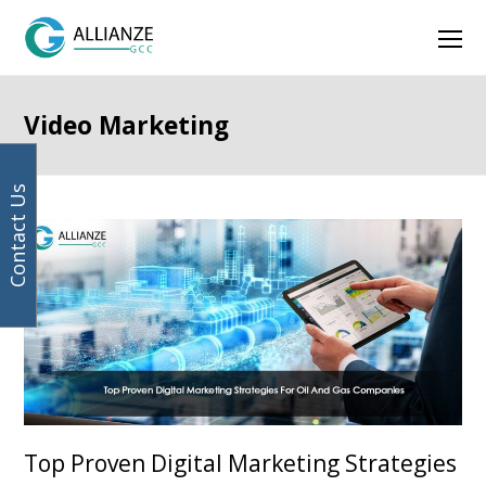
Your
Facebook
Instagram
LinkedIn
Twitter
Ope
email
address
Mob
Men
Video Marketing
Contact Us
Top Proven Digital Marketing Strategies