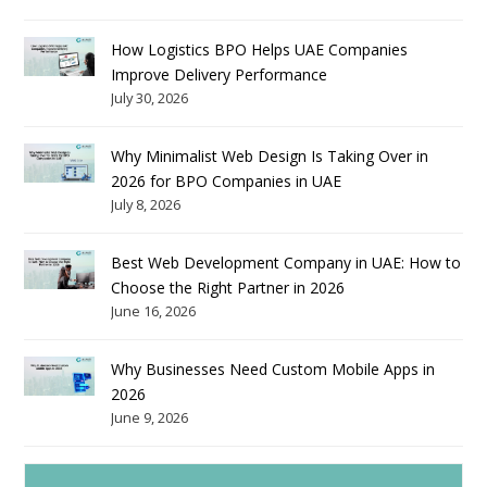
How Logistics BPO Helps UAE Companies
Improve Delivery Performance
July 30, 2026
Why Minimalist Web Design Is Taking Over in
2026 for BPO Companies in UAE
July 8, 2026
Best Web Development Company in UAE: How to
Choose the Right Partner in 2026
June 16, 2026
Why Businesses Need Custom Mobile Apps in
2026
June 9, 2026