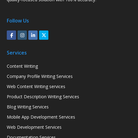
Follow Us
Services
Content Writing
Company Profile Writing Services
Web Content Writing services
Product Description Writing Services
Blog Writing Services
Mobile App Development Services
Web Development Services
Documentation Services