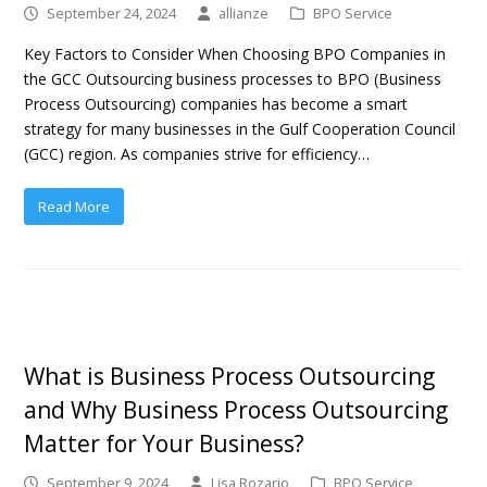
September 24, 2024
allianze
BPO Service
Key Factors to Consider When Choosing BPO Companies in
the GCC Outsourcing business processes to BPO (Business
Process Outsourcing) companies has become a smart
strategy for many businesses in the Gulf Cooperation Council
(GCC) region. As companies strive for efficiency…
Read More
What is Business Process Outsourcing
and Why Business Process Outsourcing
Matter for Your Business?
September 9, 2024
Lisa Rozario
BPO Service