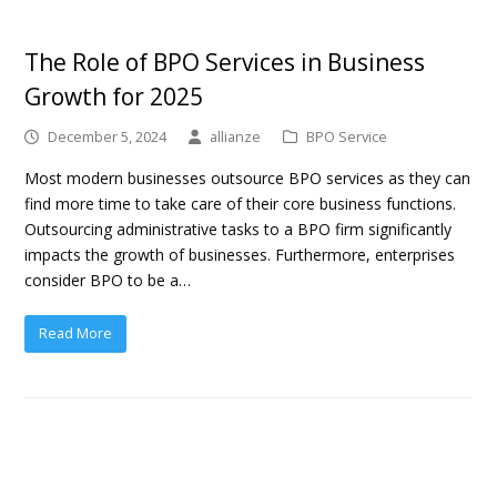
The Role of BPO Services in Business
Growth for 2025
December 5, 2024
allianze
BPO Service
Most modern businesses outsource BPO services as they can
find more time to take care of their core business functions.
Outsourcing administrative tasks to a BPO firm significantly
impacts the growth of businesses. Furthermore, enterprises
consider BPO to be a…
Read More