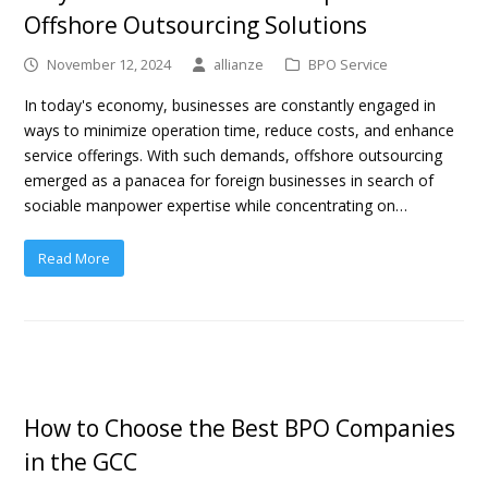
Offshore Outsourcing Solutions
November 12, 2024
allianze
BPO Service
In today's economy, businesses are constantly engaged in
ways to minimize operation time, reduce costs, and enhance
service offerings. With such demands, offshore outsourcing
emerged as a panacea for foreign businesses in search of
sociable manpower expertise while concentrating on…
Read More
How to Choose the Best BPO Companies
in the GCC