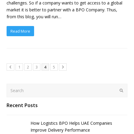
challenges. So if a company wants to get access to a global
market it is better to partner with a BPO Company. Thus,
from this blog, you will run…
Read More
1
2
3
4
5
Search
Submit
Recent Posts
How Logistics BPO Helps UAE Companies
Improve Delivery Performance