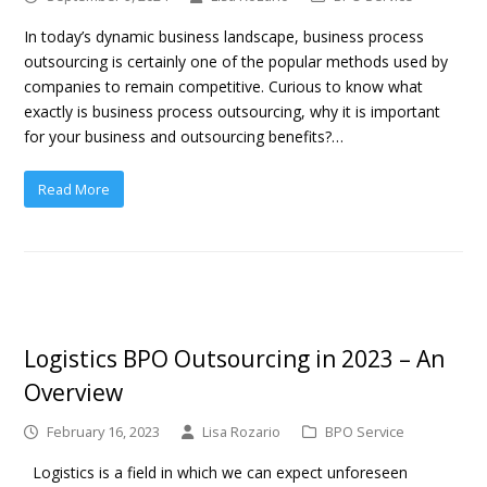
In today’s dynamic business landscape, business process
outsourcing is certainly one of the popular methods used by
companies to remain competitive. Curious to know what
exactly is business process outsourcing, why it is important
for your business and outsourcing benefits?…
Read More
Logistics BPO Outsourcing in 2023 – An
Overview
February 16, 2023
Lisa Rozario
BPO Service
Logistics is a field in which we can expect unforeseen