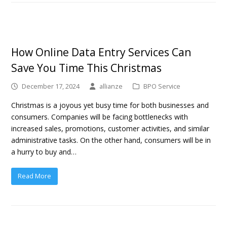
How Online Data Entry Services Can
Save You Time This Christmas
December 17, 2024
allianze
BPO Service
Christmas is a joyous yet busy time for both businesses and
consumers. Companies will be facing bottlenecks with
increased sales, promotions, customer activities, and similar
administrative tasks. On the other hand, consumers will be in
a hurry to buy and…
Read More