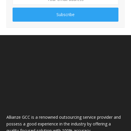
Subscribe
Allianze GCC is a renowned outsourcing service provider and
possess a good experience in the industry by offering a
quality-focused solution with 100% accuracy.