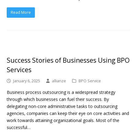
Read More
Success Stories of Businesses Using BPO
Services
January 6, 2025
allianze
BPO Service
Business process outsourcing is a widespread strategy
through which businesses can fuel their success. By
delegating non-core administrative tasks to outsourcing
agencies, companies can keep their eye on core activities and
work towards attaining organizational goals. Most of the
successful…