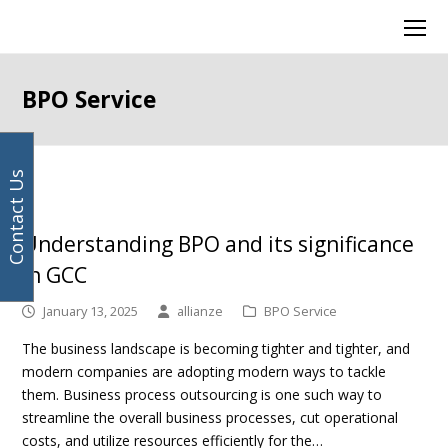
Your
Facebook
Instagram
LinkedIn
Twitter
Ope
email
Mob
address
Men
BPO Service
Contact Us
Page
Page
Page
Page
Page
Previous
Next
Understanding BPO and its significance
in GCC
January 13, 2025
allianze
BPO Service
The business landscape is becoming tighter and tighter, and
modern companies are adopting modern ways to tackle
them. Business process outsourcing is one such way to
streamline the overall business processes, cut operational
costs, and utilize resources efficiently for the…