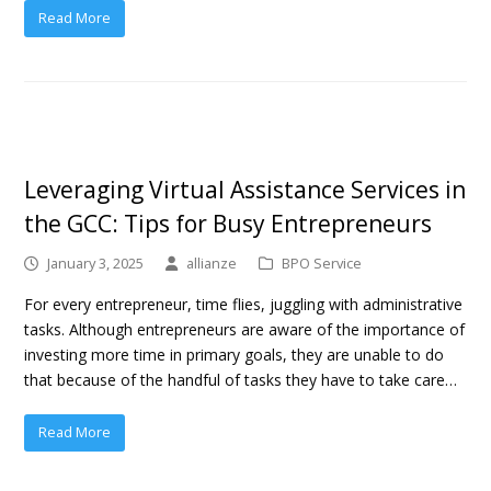
Read More
Leveraging Virtual Assistance Services in
the GCC: Tips for Busy Entrepreneurs
January 3, 2025
allianze
BPO Service
For every entrepreneur, time flies, juggling with administrative
tasks. Although entrepreneurs are aware of the importance of
investing more time in primary goals, they are unable to do
that because of the handful of tasks they have to take care…
Read More