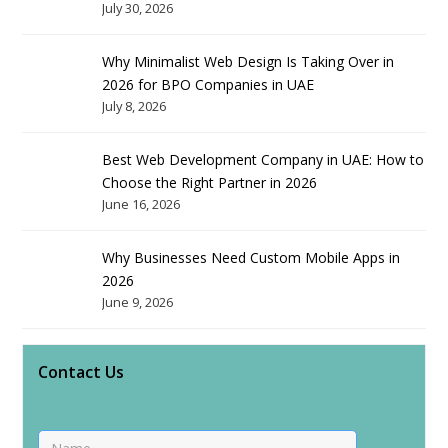
July 30, 2026
Why Minimalist Web Design Is Taking Over in
2026 for BPO Companies in UAE
July 8, 2026
Best Web Development Company in UAE: How to
Choose the Right Partner in 2026
June 16, 2026
Why Businesses Need Custom Mobile Apps in
2026
June 9, 2026
Contact Us