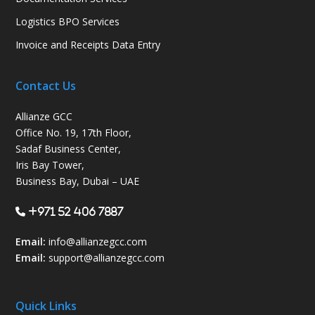
Logistics BPO Services
Invoice and Receipts Data Entry
Contact Us
Allianze GCC
Office No. 19, 17th Floor,
Sadaf Business Center,
Iris Bay Tower,
Business Bay, Dubai – UAE
+971 52 406 7887
Email:
info@allianzegcc.com
Email:
support
@allianzegcc.com
Quick Links