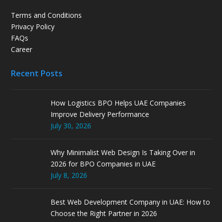
Terms and Conditions
Privacy Policy
FAQs
Career
Recent Posts
How Logistics BPO Helps UAE Companies
Improve Delivery Performance
July 30, 2026
Why Minimalist Web Design Is Taking Over in
2026 for BPO Companies in UAE
July 8, 2026
Best Web Development Company in UAE: How to
Choose the Right Partner in 2026