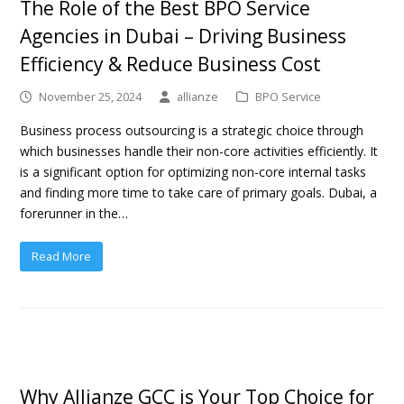
The Role of the Best BPO Service
Agencies in Dubai – Driving Business
Efficiency & Reduce Business Cost
November 25, 2024
allianze
BPO Service
Business process outsourcing is a strategic choice through
which businesses handle their non-core activities efficiently. It
is a significant option for optimizing non-core internal tasks
and finding more time to take care of primary goals. Dubai, a
forerunner in the…
Read More
Why Allianze GCC is Your Top Choice for