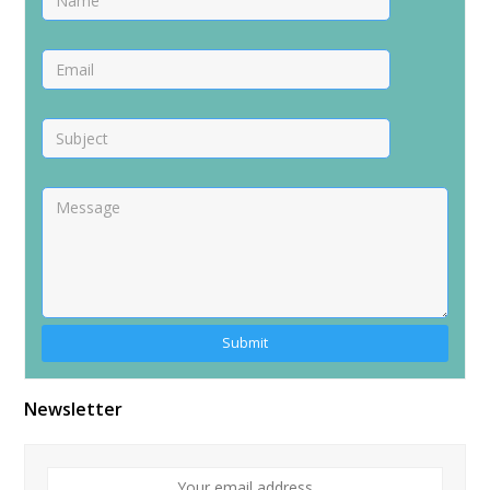
Newsletter